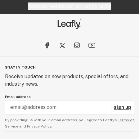
Website feedback?
let Leafly know
STAY IN TOUCH
Receive updates on new products, special offers, and
industry news.
Email address
sign up
By providing us with your email address, you agree to Leafly’s
Terms of
Service
and
Privacy Policy.