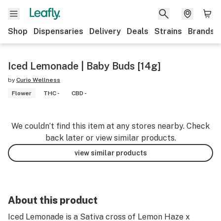
Shop
Dispensaries
Delivery
Deals
Strains
Brands
Iced Lemonade | Baby Buds [14g]
by
Curio Wellness
Flower
THC -
CBD -
We couldn’t find this item at any stores nearby. Check
back later or view similar products.
view similar products
About this product
Iced Lemonade is a Sativa cross of Lemon Haze x