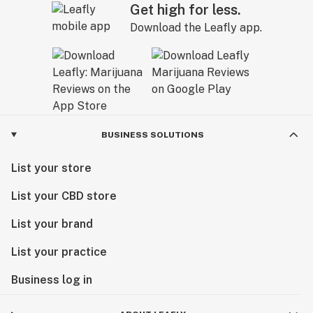
Get high for less.
Download the Leafly app.
BUSINESS SOLUTIONS
List your store
List your CBD store
List your brand
List your practice
Business log in