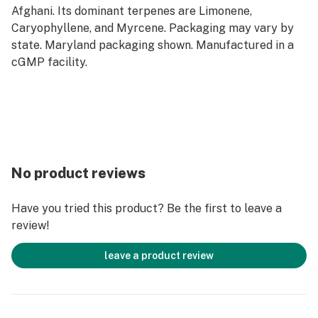
Afghani. Its dominant terpenes are Limonene,
Caryophyllene, and Myrcene. Packaging may vary by
state. Maryland packaging shown. Manufactured in a
cGMP facility.
No product reviews
Have you tried this product? Be the first to leave a
review!
leave a product review