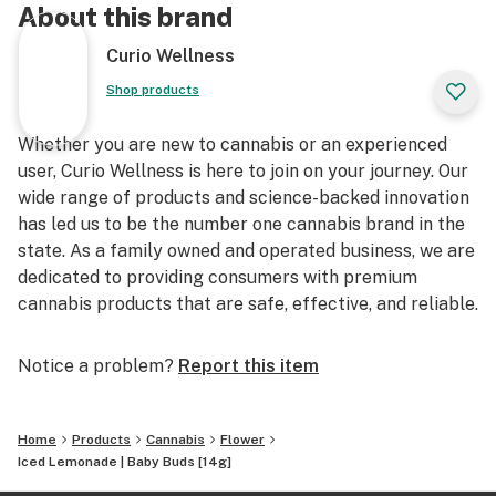
About this brand
Curio Wellness
Shop products
Whether you are new to cannabis or an experienced
user, Curio Wellness is here to join on your journey. Our
wide range of products and science-backed innovation
has led us to be the number one cannabis brand in the
state. As a family owned and operated business, we are
dedicated to providing consumers with premium
cannabis products that are safe, effective, and reliable.
Notice a problem?
Report this item
Home
Products
Cannabis
Flower
Iced Lemonade | Baby Buds [14g]