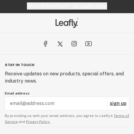
Website feedback?
let Leafly know
STAY IN TOUCH
Receive updates on new products, special offers, and
industry news.
Email address
sign up
By providing us with your email address, you agree to Leafly’s
Terms of
Service
and
Privacy Policy.