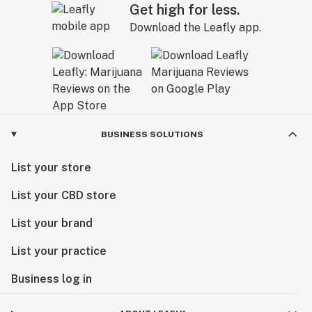
Get high for less.
Download the Leafly app.
BUSINESS SOLUTIONS
List your store
List your CBD store
List your brand
List your practice
Business log in