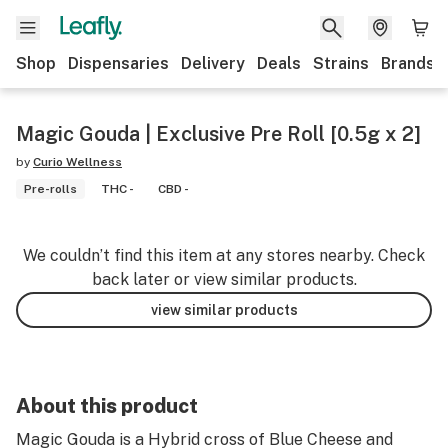
Shop
Dispensaries
Delivery
Deals
Strains
Brands
Magic Gouda | Exclusive Pre Roll [0.5g x 2]
by
Curio Wellness
Pre-rolls
THC -
CBD -
We couldn’t find this item at any stores nearby. Check
back later or view similar products.
view similar products
About this product
Magic Gouda is a Hybrid cross of Blue Cheese and