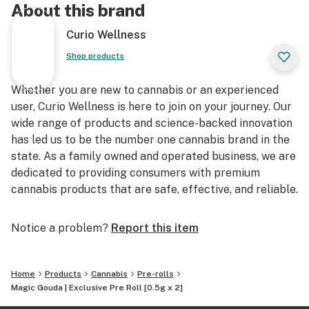
About this brand
Curio Wellness
Shop products
Whether you are new to cannabis or an experienced
user, Curio Wellness is here to join on your journey. Our
wide range of products and science-backed innovation
has led us to be the number one cannabis brand in the
state. As a family owned and operated business, we are
dedicated to providing consumers with premium
cannabis products that are safe, effective, and reliable.
Notice a problem?
Report this item
Home
Products
Cannabis
Pre-rolls
Magic Gouda | Exclusive Pre Roll [0.5g x 2]