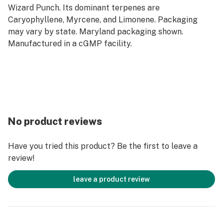
Wizard Punch. Its dominant terpenes are
Caryophyllene, Myrcene, and Limonene. Packaging
may vary by state. Maryland packaging shown.
Manufactured in a cGMP facility.
No product reviews
Have you tried this product? Be the first to leave a
review!
leave a product review