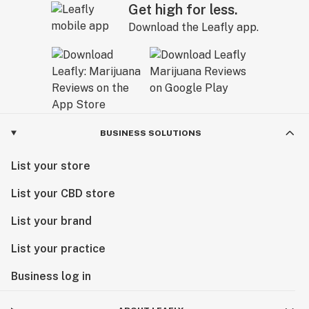
Get high for less.
Download the Leafly app.
BUSINESS SOLUTIONS
List your store
List your CBD store
List your brand
List your practice
Business log in