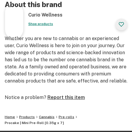
About this brand
Curio Wellness
Shop products
Whether you are new to cannabis or an experienced
user, Curio Wellness is here to join on your journey. Our
wide range of products and science-backed innovation
has led us to be the number one cannabis brand in the
state. As a family owned and operated business, we are
dedicated to providing consumers with premium
cannabis products that are safe, effective, and reliable.
Notice a problem?
Report this item
Home
Products
Cannabis
Pre-rolls
Procake | Mini Pre-Roll [0.35g x 7]