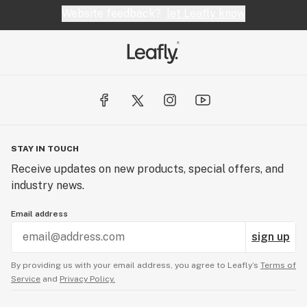
Website feedback?
let Leafly know
STAY IN TOUCH
Receive updates on new products, special offers, and
industry news.
Email address
sign up
By providing us with your email address, you agree to Leafly’s
Terms of
Service
and
Privacy Policy.