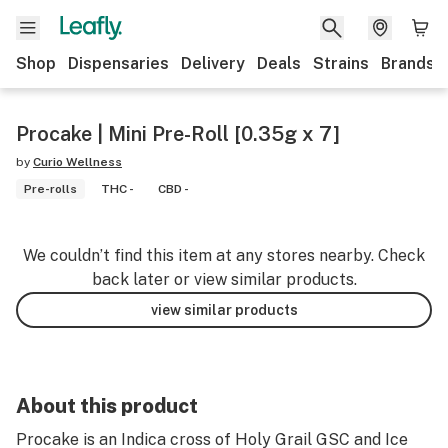
Shop
Dispensaries
Delivery
Deals
Strains
Brands
Procake | Mini Pre-Roll [0.35g x 7]
by
Curio Wellness
Pre-rolls
THC -
CBD -
We couldn’t find this item at any stores nearby. Check
back later or view similar products.
view similar products
About this product
Procake is an Indica cross of Holy Grail GSC and Ice