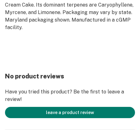
Cream Cake. Its dominant terpenes are Caryophyllene,
Myrcene, and Limonene. Packaging may vary by state.
Maryland packaging shown. Manufactured in a cGMP
facility.
No product reviews
Have you tried this product? Be the first to leave a
review!
leave a product review