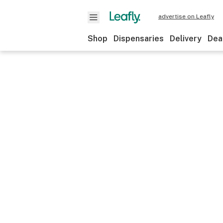
advertise on Leafly
Shop
Dispensaries
Delivery
Dea