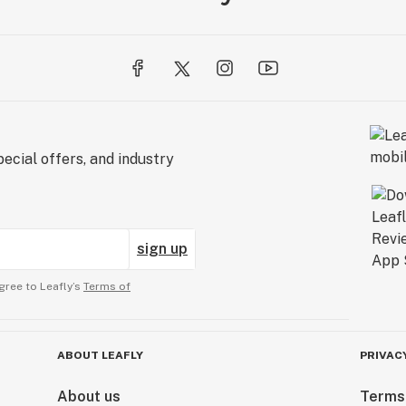
ecial offers, and industry
sign up
gree to Leafly’s
Terms of
ABOUT LEAFLY
PRIVAC
About us
Terms