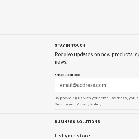
STAY IN TOUCH
Receive updates on new products, sp
news.
Email address
By providing us with your email address, you a
Service
and
Privacy Policy.
BUSINESS SOLUTIONS
List your store