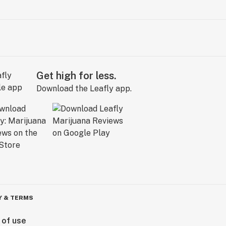
Get high for less.
Download the Leafly app.
Y & TERMS
 of use