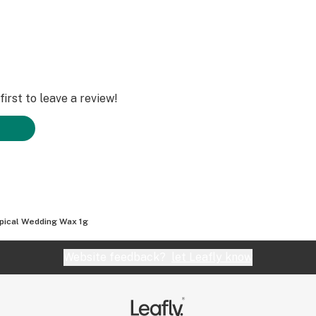
irst to leave a review!
pical Wedding Wax 1g
Website feedback?
let Leafly know