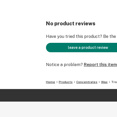
No product reviews
Have you tried this product? Be the f
leave a product review
Notice a problem?
Report this item
Home
Products
Concentrates
Wax
Tro