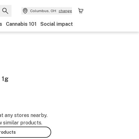
Columbus, OH
change
s
Cannabis 101
Social impact
 1g
at any stores nearby.
w similar products.
products