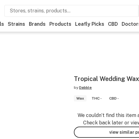
ls
Strains
Brands
Products
Leafly Picks
CBD
Doctor
Tropical Wedding Wax
by
Dabble
Wax
THC -
CBD -
We couldn’t find this item 
Check back later or vie
view similar 