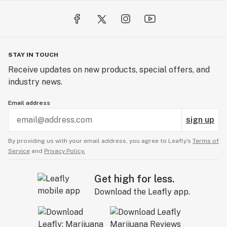
STAY IN TOUCH
Receive updates on new products, special offers, and
industry news.
Email address
sign up
By providing us with your email address, you agree to Leafly’s
Terms of
Service
and
Privacy Policy.
Get high for less.
Download the Leafly app.