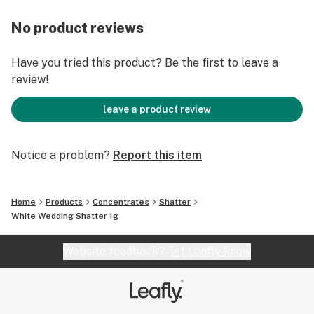
No product reviews
Have you tried this product? Be the first to leave a
review!
leave a product review
Notice a problem?
Report this item
Home
Products
Concentrates
Shatter
White Wedding Shatter 1g
Website feedback?
let Leafly know