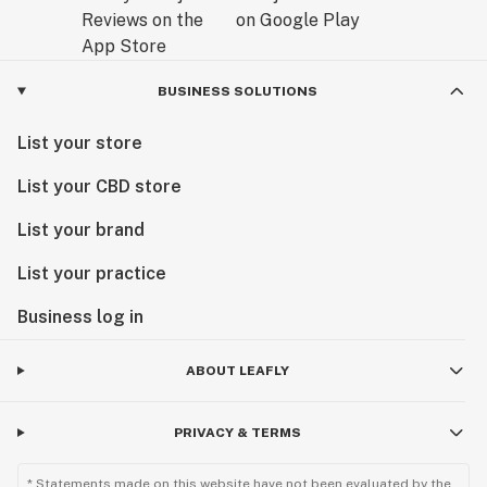
BUSINESS SOLUTIONS
List your store
List your CBD store
List your brand
List your practice
Business log in
ABOUT LEAFLY
PRIVACY & TERMS
* Statements made on this website have not been evaluated by the