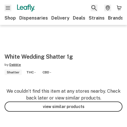
Shop
Dispensaries
Delivery
Deals
Strains
Brands
White Wedding Shatter 1g
by
Dabble
Shatter
THC -
CBD -
We couldn’t find this item at any stores nearby. Check
back later or view similar products.
view similar products