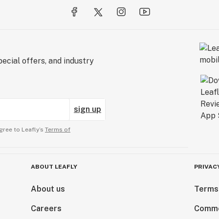
ecial offers, and industry
sign up
gree to Leafly’s
Terms of
ABOUT LEAFLY
PRIVAC
About us
Terms
Careers
Comme