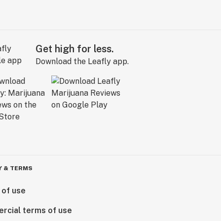
Get high for less.
Download the Leafly app.
Y & TERMS
 of use
rcial terms of use