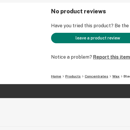
No product reviews
Have you tried this product? Be the f
leave a product review
Notice a problem?
Report this item
Home
Products
Concentrates
Wax
Bla