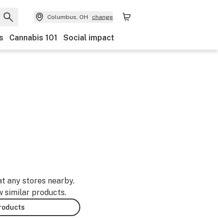
Columbus, OH
change
s
Cannabis 101
Social impact
at any stores nearby.
w similar products.
products