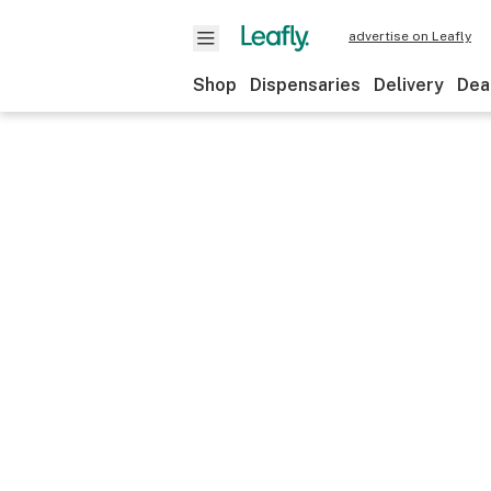
advertise on Leafly
Shop
Dispensaries
Delivery
Dea