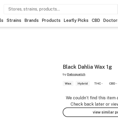
ls
Strains
Brands
Products
Leafly Picks
CBD
Doctor
Black Dahlia Wax 1g
by
Dabsquatch
Wax
Hybrid
THC -
CBD -
We couldn’t find this item 
Check back later or vie
view similar 