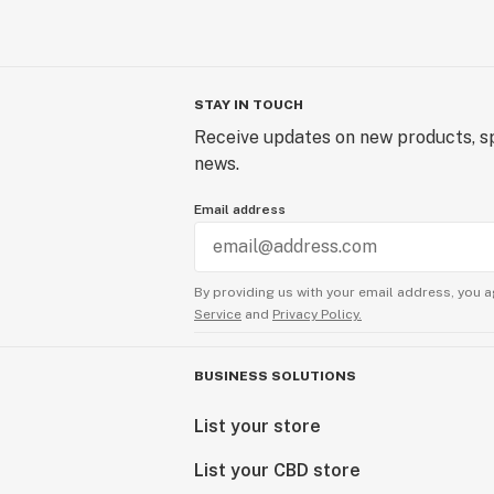
STAY IN TOUCH
Receive updates on new products, sp
news.
Email address
By providing us with your email address, you a
Service
and
Privacy Policy.
BUSINESS SOLUTIONS
List your store
List your CBD store