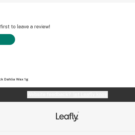
irst to leave a review!
ck Dahlia Wax 1g
Website feedback?
let Leafly know