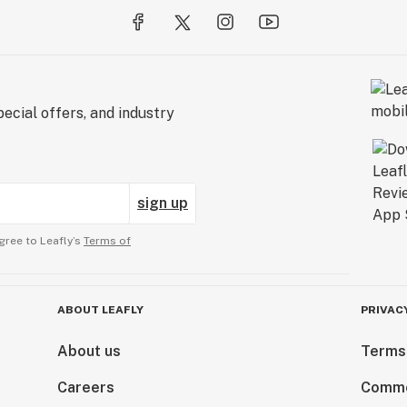
ecial offers, and industry
sign up
gree to Leafly’s
Terms of
ABOUT LEAFLY
PRIVAC
About us
Terms
Careers
Comme