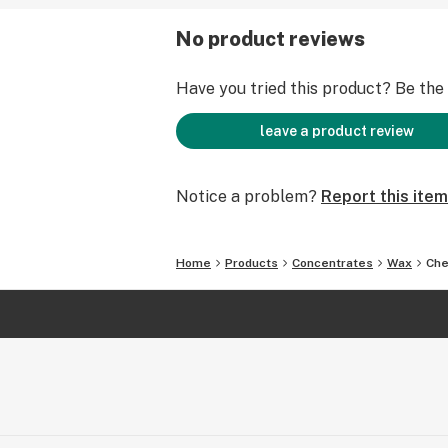
No product reviews
Have you tried this product? Be the f
leave a product review
Notice a problem?
Report this item
Home
Products
Concentrates
Wax
Che