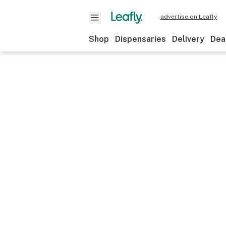
advertise on Leafly
Shop
Dispensaries
Delivery
Dea