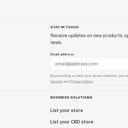
STAY IN TOUCH
Receive updates on new products, sp
news.
Email address
By providing us with your email address, you a
Service
and
Privacy Policy.
BUSINESS SOLUTIONS
List your store
List your CBD store