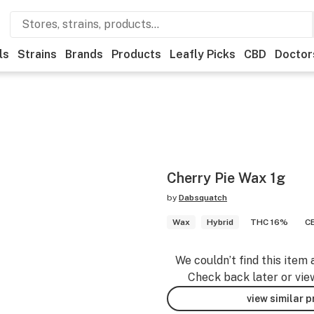
ls
Strains
Brands
Products
Leafly Picks
CBD
Doctor
Cherry Pie Wax 1g
by
Dabsquatch
Wax
Hybrid
THC 16%
C
We couldn’t find this item 
Check back later or vie
view similar 