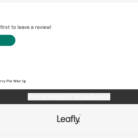
irst to leave a review!
rry Pie Wax 1g
Website feedback?
let Leafly know