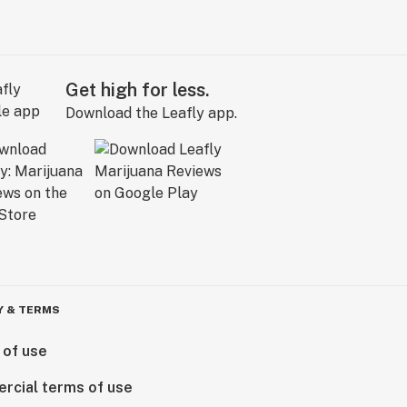
Get high for less.
Download the Leafly app.
Y & TERMS
 of use
rcial terms of use