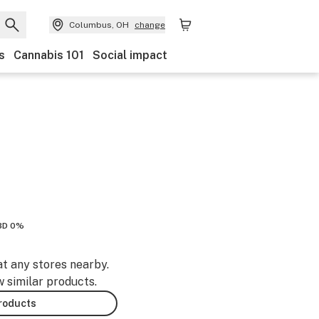
Columbus, OH
change
s
Cannabis 101
Social impact
BD 0%
at any stores nearby.
w similar products.
products