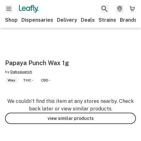
Shop
Dispensaries
Delivery
Deals
Strains
Brands
Papaya Punch Wax 1g
by
Dabsquatch
Wax
THC -
CBD -
We couldn’t find this item at any stores nearby. Check
back later or view similar products.
view similar products