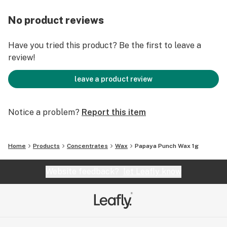
No product reviews
Have you tried this product? Be the first to leave a
review!
leave a product review
Notice a problem?
Report this item
Home
Products
Concentrates
Wax
Papaya Punch Wax 1g
Website feedback?
let Leafly know