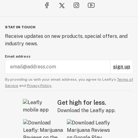
STAY IN TOUCH
Receive updates on new products, special offers, and
industry news.
Email address
sign up
By providing us with your email address, you agree to Leafly’s
Terms of
Service
and
Privacy Policy.
Get high for less.
Download the Leafly app.