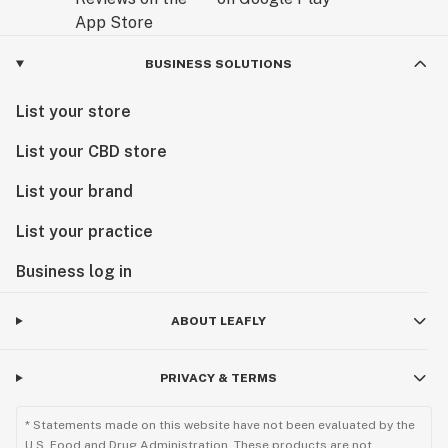
BUSINESS SOLUTIONS
List your store
List your CBD store
List your brand
List your practice
Business log in
ABOUT LEAFLY
PRIVACY & TERMS
* Statements made on this website have not been evaluated by the
U.S. Food and Drug Administration. These products are not