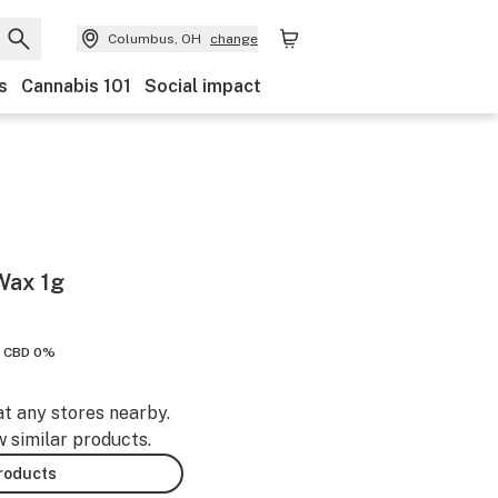
Columbus, OH
change
s
Cannabis 101
Social impact
Wax 1g
CBD 0%
at any stores nearby.
w similar products.
products