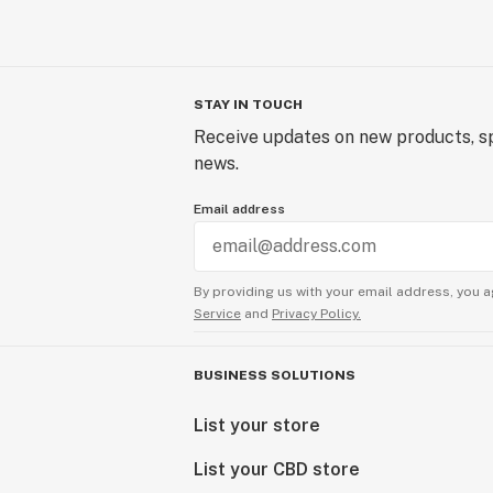
STAY IN TOUCH
Receive updates on new products, sp
news.
Email address
By providing us with your email address, you a
Service
and
Privacy Policy.
BUSINESS SOLUTIONS
List your store
List your CBD store