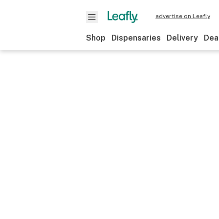
advertise on Leafly
Shop
Dispensaries
Delivery
Dea