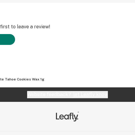
irst to leave a review!
te Tahoe Cookies Wax 1g
Website feedback?
let Leafly know