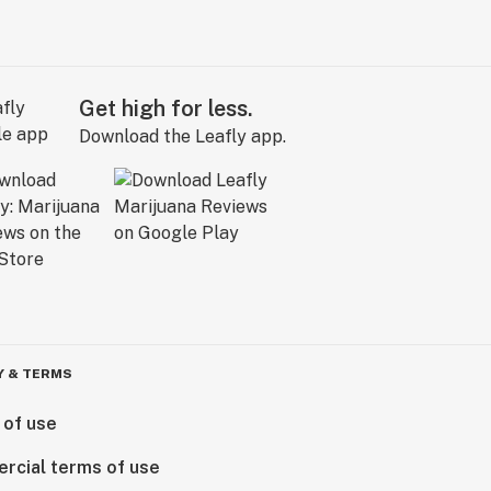
Get high for less.
Download the Leafly app.
Y & TERMS
 of use
rcial terms of use