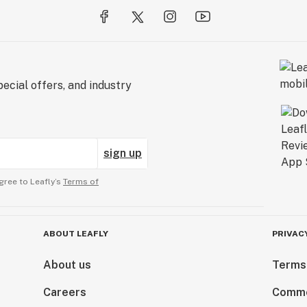
ecial offers, and industry
sign up
gree to Leafly’s
Terms of
ABOUT LEAFLY
PRIVAC
About us
Terms
Careers
Comme