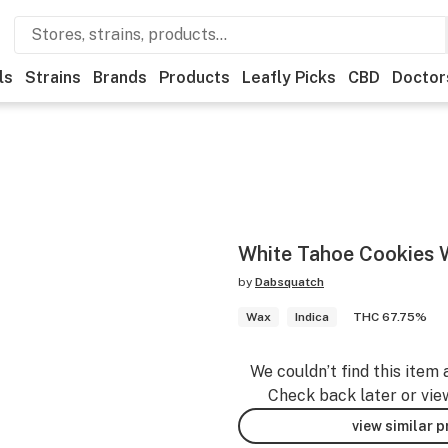
ls
Strains
Brands
Products
Leafly Picks
CBD
Doctor
White Tahoe Cookies 
by
Dabsquatch
Wax
Indica
THC 67.75%
We couldn’t find this item 
Check back later or vie
view similar 