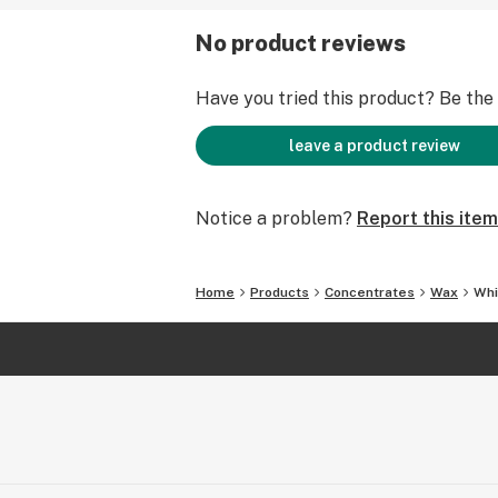
No product reviews
Have you tried this product? Be the f
leave a product review
Notice a problem?
Report this item
Home
Products
Concentrates
Wax
Whi