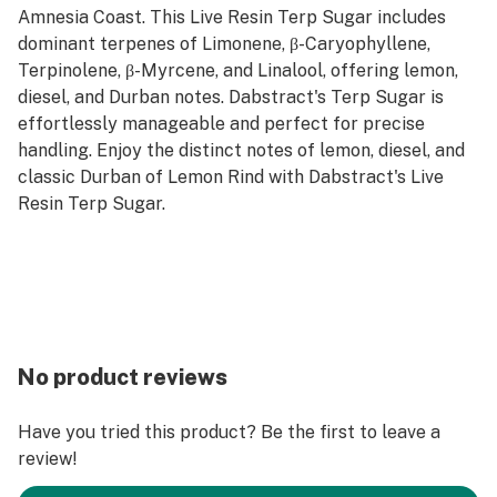
Amnesia Coast. This Live Resin Terp Sugar includes
dominant terpenes of Limonene, β-Caryophyllene,
Terpinolene, β-Myrcene, and Linalool, offering lemon,
diesel, and Durban notes. Dabstract's Terp Sugar is
effortlessly manageable and perfect for precise
handling. Enjoy the distinct notes of lemon, diesel, and
classic Durban of Lemon Rind with Dabstract's Live
Resin Terp Sugar.
No product reviews
Have you tried this product? Be the first to leave a
review!