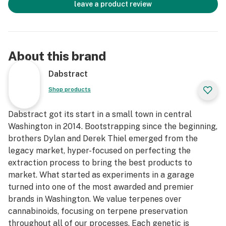
leave a product review
About this brand
Dabstract
Shop products
Dabstract got its start in a small town in central
Washington in 2014. Bootstrapping since the beginning,
brothers Dylan and Derek Thiel emerged from the
legacy market, hyper-focused on perfecting the
extraction process to bring the best products to
market. What started as experiments in a garage
turned into one of the most awarded and premier
brands in Washington. We value terpenes over
cannabinoids, focusing on terpene preservation
throughout all of our processes. Each genetic is