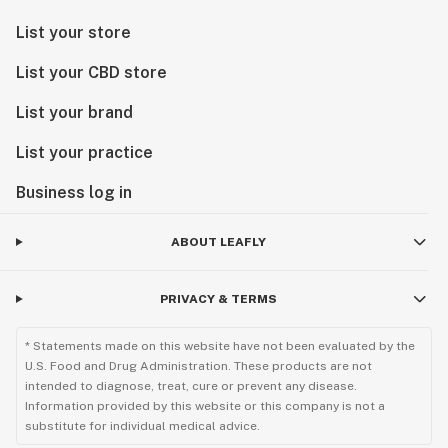
List your store
List your CBD store
List your brand
List your practice
Business log in
ABOUT LEAFLY
PRIVACY & TERMS
* Statements made on this website have not been evaluated by the
U.S. Food and Drug Administration. These products are not
intended to diagnose, treat, cure or prevent any disease.
Information provided by this website or this company is not a
substitute for individual medical advice.