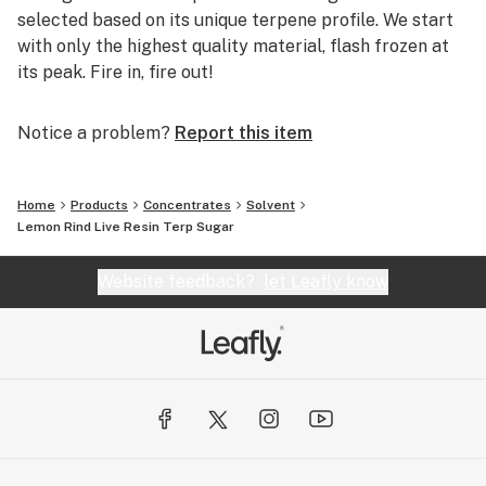
selected based on its unique terpene profile. We start
with only the highest quality material, flash frozen at
its peak. Fire in, fire out!
Notice a problem?
Report this item
Home
Products
Concentrates
Solvent
Lemon Rind Live Resin Terp Sugar
Website feedback?
let Leafly know