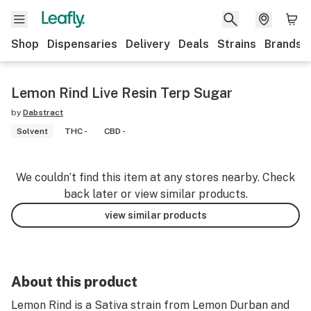
Shop
Dispensaries
Delivery
Deals
Strains
Brands
Lemon Rind Live Resin Terp Sugar
by
Dabstract
Solvent
THC -
CBD -
We couldn’t find this item at any stores nearby. Check
back later or view similar products.
view similar products
About this product
Lemon Rind is a Sativa strain from Lemon Durban and