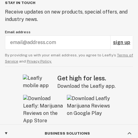
STAY IN TOUCH
Receive updates on new products, special offers, and
industry news.
Email address
sign up
By providing us with your email address, you agree to Leafly’s
Terms of
Service
and
Privacy Policy.
Get high for less.
Download the Leafly app.
BUSINESS SOLUTIONS