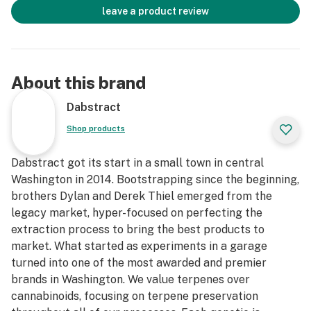
leave a product review
About this brand
Dabstract
Shop products
Dabstract got its start in a small town in central
Washington in 2014. Bootstrapping since the beginning,
brothers Dylan and Derek Thiel emerged from the
legacy market, hyper-focused on perfecting the
extraction process to bring the best products to
market. What started as experiments in a garage
turned into one of the most awarded and premier
brands in Washington. We value terpenes over
cannabinoids, focusing on terpene preservation