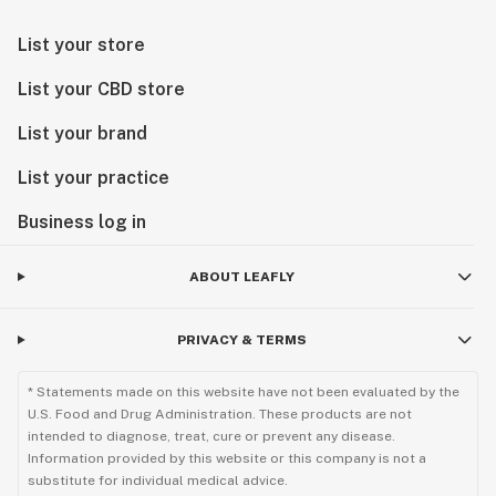
List your store
List your CBD store
List your brand
List your practice
Business log in
ABOUT LEAFLY
PRIVACY & TERMS
* Statements made on this website have not been evaluated by the
U.S. Food and Drug Administration. These products are not
intended to diagnose, treat, cure or prevent any disease.
Information provided by this website or this company is not a
substitute for individual medical advice.