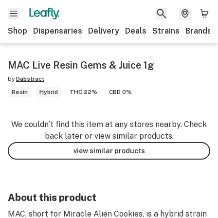
Shop
Dispensaries
Delivery
Deals
Strains
Brands
MAC Live Resin Gems & Juice 1g
by
Dabstract
Resin
Hybrid
THC 22%
CBD 0%
We couldn’t find this item at any stores nearby. Check
back later or view similar products.
view similar products
About this product
MAC, short for Miracle Alien Cookies, is a hybrid strain