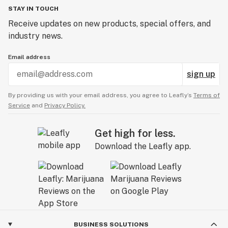
STAY IN TOUCH
Receive updates on new products, special offers, and
industry news.
Email address
sign up
By providing us with your email address, you agree to Leafly’s
Terms of
Service
and
Privacy Policy.
Get high for less.
Download the Leafly app.
BUSINESS SOLUTIONS