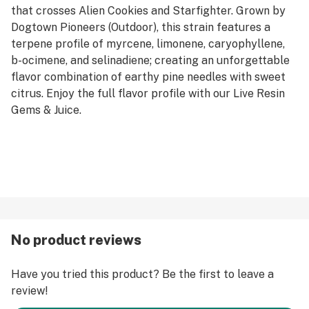
that crosses Alien Cookies and Starfighter. Grown by
Dogtown Pioneers (Outdoor), this strain features a
terpene profile of myrcene, limonene, caryophyllene,
b-ocimene, and selinadiene; creating an unforgettable
flavor combination of earthy pine needles with sweet
citrus. Enjoy the full flavor profile with our Live Resin
Gems & Juice.
No product reviews
Have you tried this product? Be the first to leave a
review!