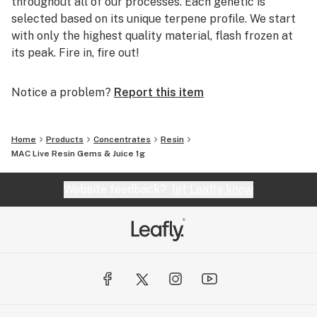
throughout all of our processes. Each genetic is
selected based on its unique terpene profile. We start
with only the highest quality material, flash frozen at
its peak. Fire in, fire out!
Notice a problem?
Report this item
Home
Products
Concentrates
Resin
MAC Live Resin Gems & Juice 1g
Website feedback?
let Leafly know