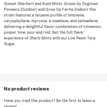
Sunset Sherbert and Kush Mintz. Grown by Dogtown
Pioneers (Outdoor) and Grow Op Farms (Indoor) this
strain features a terpene profile of limonene,
caryophyllene, myrcene, a-maaliene, and selinadiene;
delivering a delightful flavor combination of cinnamon,
juniper, lime, sour and rind. Get the full flavor
experience of Sherb Mintz with our Live Resin Terp
Sugar.
No product reviews
Have you tried this product? Be the first to leave a
review!