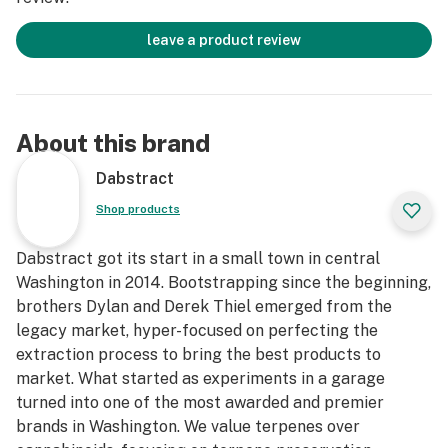
leave a product review
About this brand
Dabstract
Shop products
Dabstract got its start in a small town in central
Washington in 2014. Bootstrapping since the beginning,
brothers Dylan and Derek Thiel emerged from the
legacy market, hyper-focused on perfecting the
extraction process to bring the best products to
market. What started as experiments in a garage
turned into one of the most awarded and premier
brands in Washington. We value terpenes over