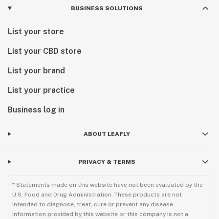
BUSINESS SOLUTIONS
List your store
List your CBD store
List your brand
List your practice
Business log in
ABOUT LEAFLY
PRIVACY & TERMS
* Statements made on this website have not been evaluated by the
U.S. Food and Drug Administration. These products are not
intended to diagnose, treat, cure or prevent any disease.
Information provided by this website or this company is not a