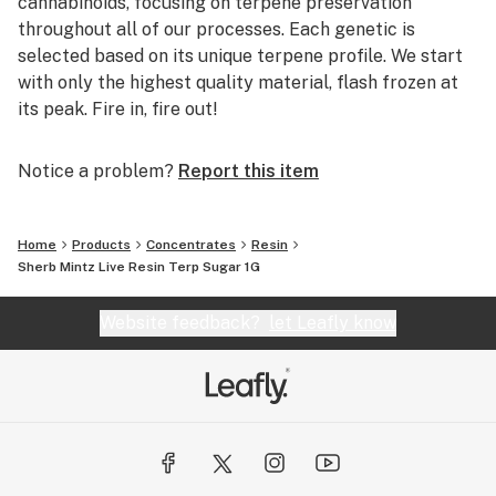
cannabinoids, focusing on terpene preservation
throughout all of our processes. Each genetic is
selected based on its unique terpene profile. We start
with only the highest quality material, flash frozen at
its peak. Fire in, fire out!
Notice a problem?
Report this item
Home
Products
Concentrates
Resin
Sherb Mintz Live Resin Terp Sugar 1G
Website feedback?
let Leafly know