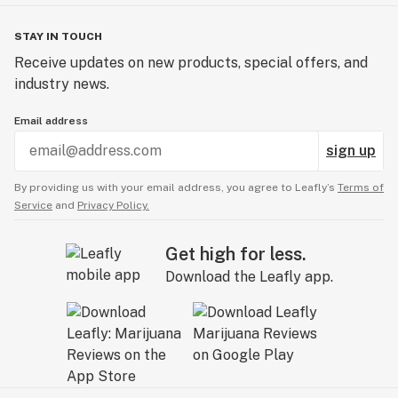
STAY IN TOUCH
Receive updates on new products, special offers, and
industry news.
Email address
sign up
By providing us with your email address, you agree to Leafly’s
Terms of
Service
and
Privacy Policy.
Get high for less.
Download the Leafly app.