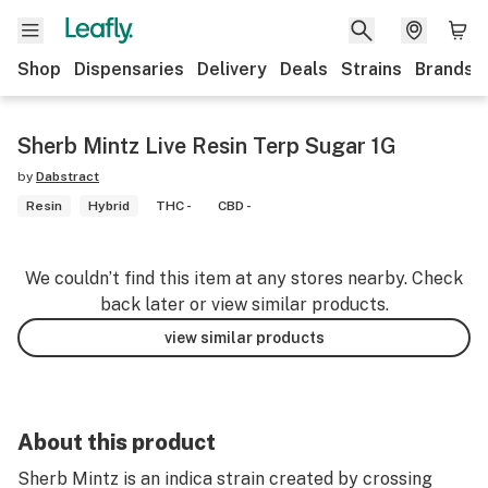
Shop
Dispensaries
Delivery
Deals
Strains
Brands
Sherb Mintz Live Resin Terp Sugar 1G
by
Dabstract
Resin
Hybrid
THC -
CBD -
We couldn’t find this item at any stores nearby. Check
back later or view similar products.
view similar products
About this product
Sherb Mintz is an indica strain created by crossing