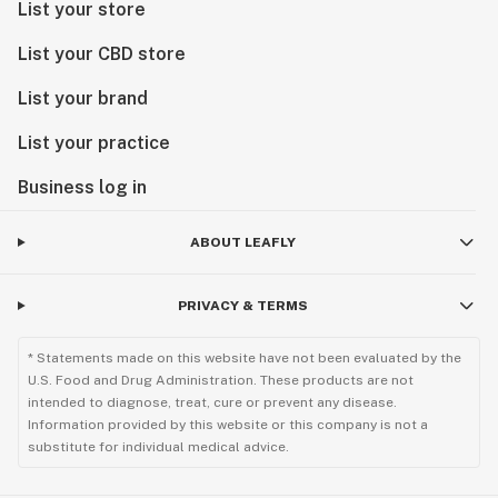
List your store
List your CBD store
List your brand
List your practice
Business log in
ABOUT LEAFLY
PRIVACY & TERMS
* Statements made on this website have not been evaluated by the
U.S. Food and Drug Administration. These products are not
intended to diagnose, treat, cure or prevent any disease.
Information provided by this website or this company is not a
substitute for individual medical advice.