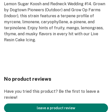
Lemon Sugar Koosh and Redneck Wedding #14. Grown
by Dogtown Pioneers (Outdoor) and Grow Op Farms
(Indoor), this strain features a terpene profile of
myrcene, limonene, caryophyllene, a-pinene, and
terpinolene. Enjoy hints of fruity, mango, lemongrass,
thyme, and musky flavors in every hit with our Live
Resin Cake Icing.
No product reviews
Have you tried this product? Be the first to leave a
review!
leave a product review