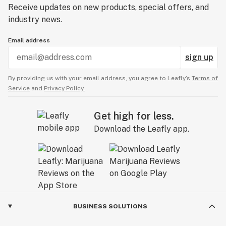
Receive updates on new products, special offers, and
industry news.
Email address
sign up
By providing us with your email address, you agree to Leafly’s
Terms of
Service
and
Privacy Policy.
Get high for less.
Download the Leafly app.
BUSINESS SOLUTIONS