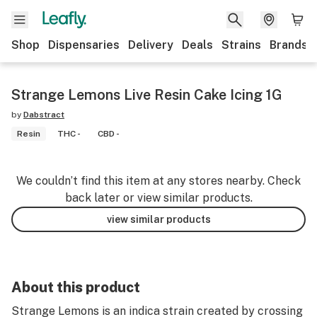
Shop
Dispensaries
Delivery
Deals
Strains
Brands
Strange Lemons Live Resin Cake Icing 1G
by
Dabstract
Resin
THC -
CBD -
We couldn’t find this item at any stores nearby. Check
back later or view similar products.
view similar products
About this product
Strange Lemons is an indica strain created by crossing