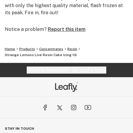
with only the highest quality material, flash frozen at
its peak. Fire in, fire out!
Notice a problem?
Report this item
Home
Products
Concentrates
Resin
Strange Lemons Live Resin Cake Icing 1G
Website feedback?
let Leafly know
STAY IN TOUCH