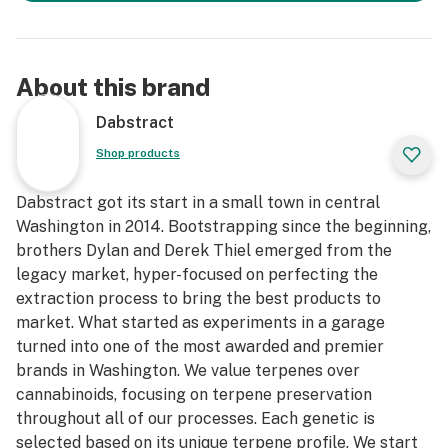
About this brand
Dabstract
Shop products
Dabstract got its start in a small town in central
Washington in 2014. Bootstrapping since the beginning,
brothers Dylan and Derek Thiel emerged from the
legacy market, hyper-focused on perfecting the
extraction process to bring the best products to
market. What started as experiments in a garage
turned into one of the most awarded and premier
brands in Washington. We value terpenes over
cannabinoids, focusing on terpene preservation
throughout all of our processes. Each genetic is
selected based on its unique terpene profile. We start