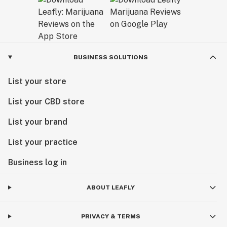
BUSINESS SOLUTIONS
List your store
List your CBD store
List your brand
List your practice
Business log in
ABOUT LEAFLY
PRIVACY & TERMS