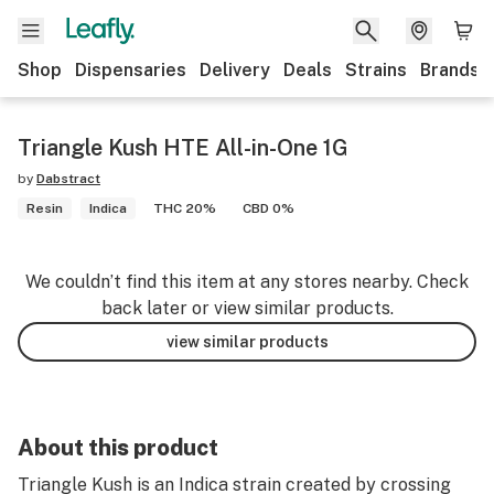
Shop
Dispensaries
Delivery
Deals
Strains
Brands
Triangle Kush HTE All-in-One 1G
by
Dabstract
Resin
Indica
THC 20%
CBD 0%
We couldn’t find this item at any stores nearby. Check
back later or view similar products.
view similar products
About this product
Triangle Kush is an Indica strain created by crossing