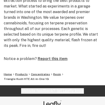
extraction process to bring the best products to
market. What started as experiments in a garage
turned into one of the most awarded and premier
brands in Washington. We value terpenes over
cannabinoids, focusing on terpene preservation
throughout all of our processes. Each genetic is
selected based on its unique terpene profile. We start
with only the highest quality material, flash frozen at
its peak. Fire in, fire out!
Notice a problem?
Report this item
Home
Products
Concentrates
Resin
Triangle Kush HTE All-in-One 1G
Website feedback?
let Leafly know