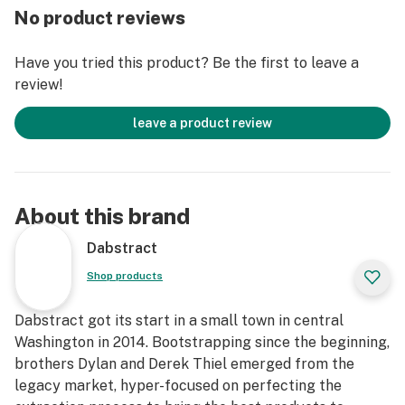
No product reviews
Have you tried this product? Be the first to leave a
review!
leave a product review
About this brand
Dabstract
Shop products
Dabstract got its start in a small town in central
Washington in 2014. Bootstrapping since the beginning,
brothers Dylan and Derek Thiel emerged from the
legacy market, hyper-focused on perfecting the