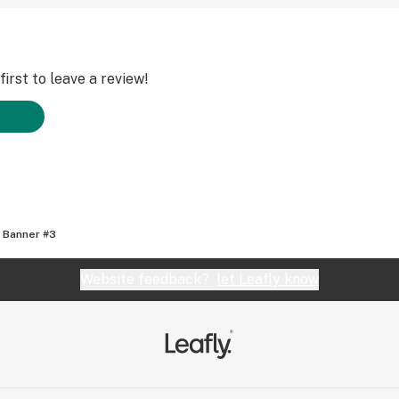
irst to leave a review!
 Banner #3
Website feedback?
let Leafly know