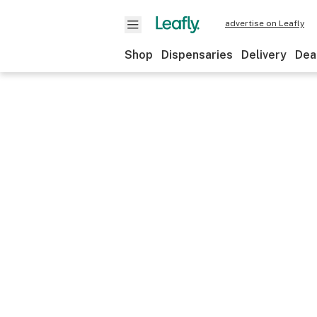
advertise on Leafly
Shop
Dispensaries
Delivery
Dea