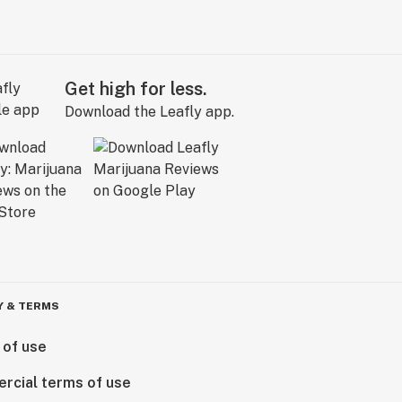
Get high for less.
Download the Leafly app.
Y & TERMS
 of use
rcial terms of use