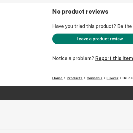
No product reviews
Have you tried this product? Be the f
leave a product review
Notice a problem?
Report this item
Home
Products
Cannabis
Flower
Bruce