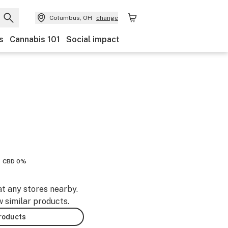
Columbus, OH
change
s
Cannabis 101
Social impact
CBD 0%
at any stores nearby.
w similar products.
products