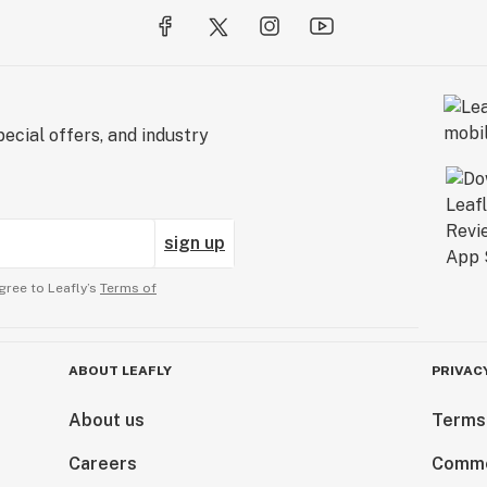
ecial offers, and industry
sign up
gree to Leafly’s
Terms of
ABOUT LEAFLY
PRIVAC
About us
Terms
Careers
Comme