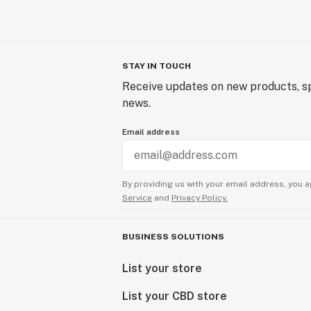
STAY IN TOUCH
Receive updates on new products, sp
news.
Email address
By providing us with your email address, you a
Service
and
Privacy Policy.
BUSINESS SOLUTIONS
List your store
List your CBD store