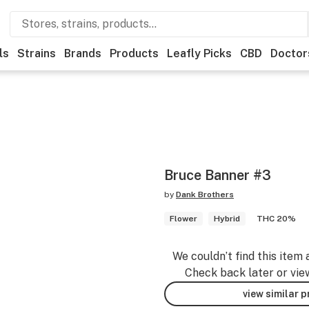
ls
Strains
Brands
Products
Leafly Picks
CBD
Doctor
Bruce Banner #3
by
Dank Brothers
Flower
Hybrid
THC 20%
We couldn’t find this item 
Check back later or vie
view similar 