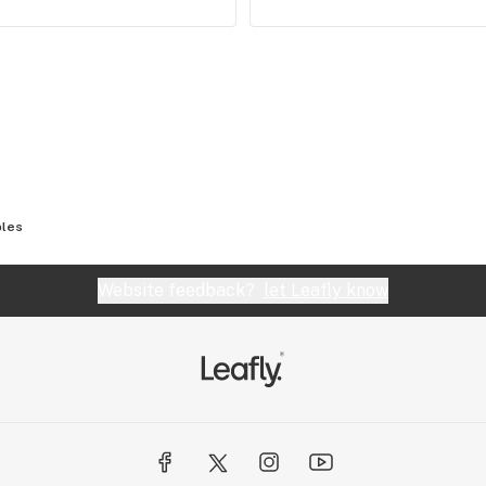
bles
Website feedback?
let Leafly know