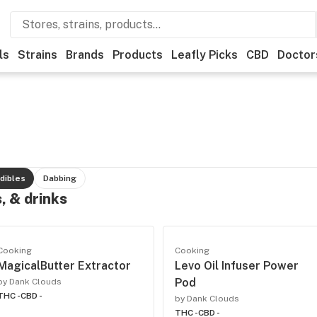
ls
Strains
Brands
Products
Leafly Picks
CBD
Doctor
dibles
Dabbing
, & drinks
Cooking
Cooking
MagicalButter Extractor
Levo Oil Infuser Power
Pod
by Dank Clouds
THC -
CBD -
by Dank Clouds
THC -
CBD -