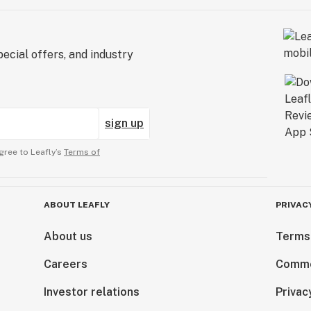
ecial offers, and industry
sign up
gree to Leafly’s
Terms of
ABOUT LEAFLY
PRIVAC
About us
Terms
Careers
Comme
Investor relations
Privac