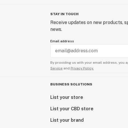
STAY IN TOUCH
Receive updates on new products, sp
news.
Email address
By providing us with your email address, you a
Service
and
Privacy Policy.
BUSINESS SOLUTIONS
List your store
List your CBD store
List your brand