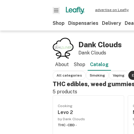
advertise on Leafly
Shop
Dispensaries
Delivery
Dea
Dank Clouds
Dank Clouds
About
Shop
Catalog
All categories
Smoking
Vaping
E
THC edibles, weed gummies
5
products
Cooking
Levo 2
by Dank Clouds
THC -
CBD -