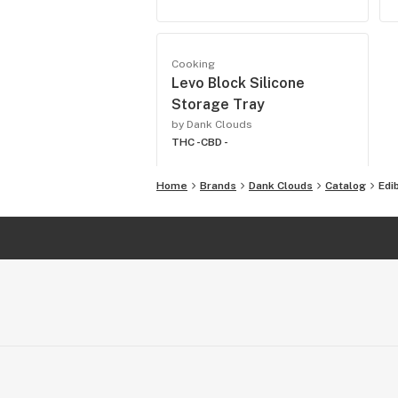
Cooking
Levo Block Silicone
Storage Tray
by Dank Clouds
THC -
CBD -
Home
Brands
Dank Clouds
Catalog
Edi