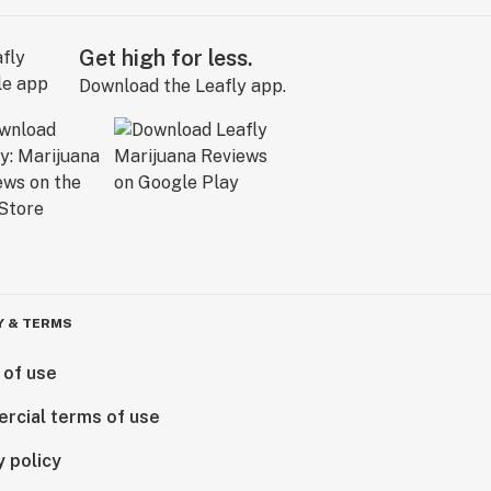
Get high for less.
Download the Leafly app.
Y & TERMS
 of use
rcial terms of use
y policy