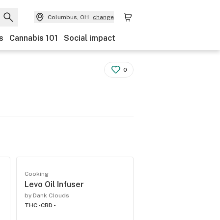
Columbus, OH
change
s
Cannabis 101
Social impact
0
Cooking
Levo Oil Infuser
by Dank Clouds
THC -
CBD -