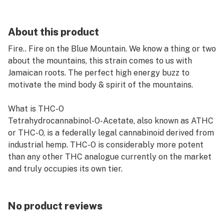
About this product
Fire.. Fire on the Blue Mountain. We know a thing or two
about the mountains, this strain comes to us with
Jamaican roots. The perfect high energy buzz to
motivate the mind body & spirit of the mountains.
What is THC-O
Tetrahydrocannabinol-O-Acetate, also known as ATHC
or THC-O, is a federally legal cannabinoid derived from
industrial hemp. THC-O is considerably more potent
than any other THC analogue currently on the market
and truly occupies its own tier.
No product reviews