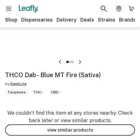
Shop
Dispensaries
Delivery
Deals
Strains
Brands
THCO Dab - Blue MT Fire (Sativa)
by
DankLite
Terpenes
THC -
CBD -
We couldn’t find this item at any stores nearby. Check
back later or view similar products.
view similar products