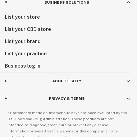
BUSINESS SOLUTIONS
List your store
List your CBD store
List your brand
List your practice
Business log in
ABOUT LEAFLY
PRIVACY & TERMS
* Statements made on this website have not been evaluated by the
U.S. Food and Drug Administration. These products are not
intended to diagnose, treat, cure or prevent any disease.
Information provided by this website or this company is not a