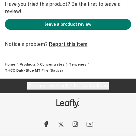
Have you tried this product? Be the first to leave a
review!
leave a product review
Notice a problem?
Report this item
Home
Products
Concentrates
Terpenes
THCO Dab - Blue MT Fire (Sativa)
Website feedback?
let Leafly know