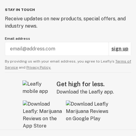
STAY IN TOUCH
Receive updates on new products, special offers, and
industry news.
Email address
sign up
By providing us with your email address, you agree to Leafly’s
Terms of
Service
and
Privacy Policy.
Get high for less.
Download the Leafly app.