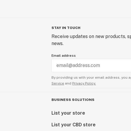
STAY IN TOUCH
Receive updates on new products, sp
news.
Email address
By providing us with your email address, you a
Service
and
Privacy Policy.
BUSINESS SOLUTIONS
List your store
List your CBD store