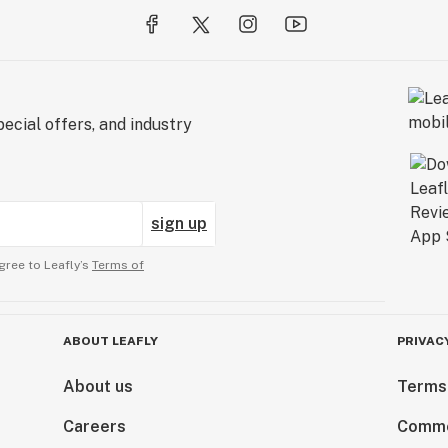
ecial offers, and industry
sign up
gree to Leafly’s
Terms of
ABOUT LEAFLY
PRIVAC
About us
Terms
Careers
Comme