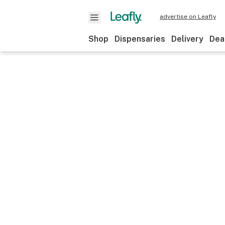
advertise on Leafly
Shop
Dispensaries
Delivery
Dea