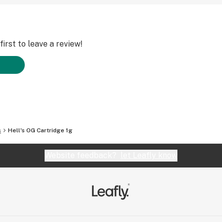
irst to leave a review!
s
Hell's OG Cartridge 1g
Website feedback?
let Leafly know