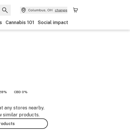
Columbus, OH
change
s
Cannabis 101
Social impact
.28%
CBD 0%
at any stores nearby.
w similar products.
products