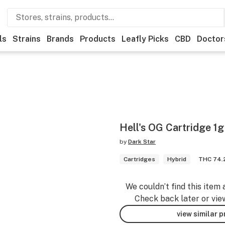
ls
Strains
Brands
Products
Leafly Picks
CBD
Doctor
Hell's OG Cartridge 1g
by
Dark Star
Cartridges
Hybrid
THC 74
We couldn’t find this item 
Check back later or vie
view similar 