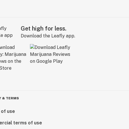
Get high for less.
Download the Leafly app.
Y & TERMS
 of use
rcial terms of use