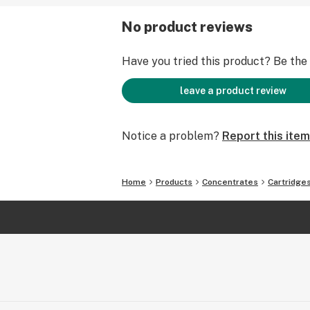
No product reviews
Have you tried this product? Be the f
leave a product review
Notice a problem?
Report this item
Home
Products
Concentrates
Cartridge