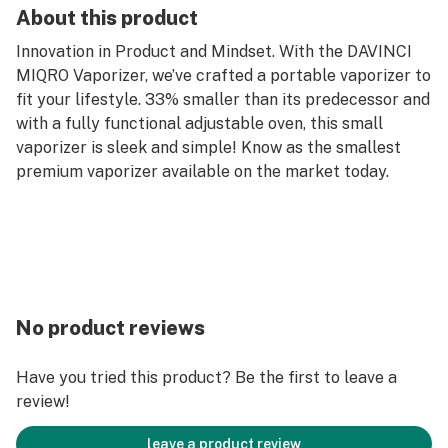
About this product
Innovation in Product and Mindset. With the DAVINCI
MIQRO Vaporizer, we’ve crafted a portable vaporizer to
fit your lifestyle. 33% smaller than its predecessor and
with a fully functional adjustable oven, this small
vaporizer is sleek and simple! Know as the smallest
premium vaporizer available on the market today.
No product reviews
Have you tried this product? Be the first to leave a
review!
leave a product review