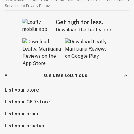
Service
and
Privacy Policy.
Get high for less.
Download the Leafly app.
BUSINESS SOLUTIONS
List your store
List your CBD store
List your brand
List your practice