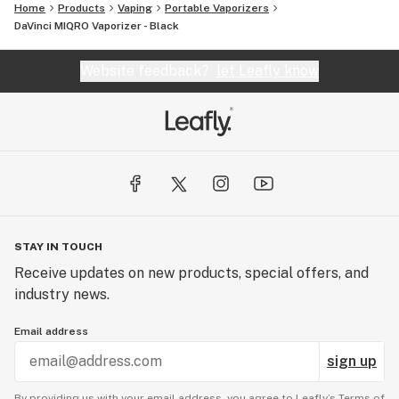
Home
Products
Vaping
Portable Vaporizers
DaVinci MIQRO Vaporizer - Black
Website feedback?
let Leafly know
STAY IN TOUCH
Receive updates on new products, special offers, and
industry news.
Email address
sign up
By providing us with your email address, you agree to Leafly’s
Terms of