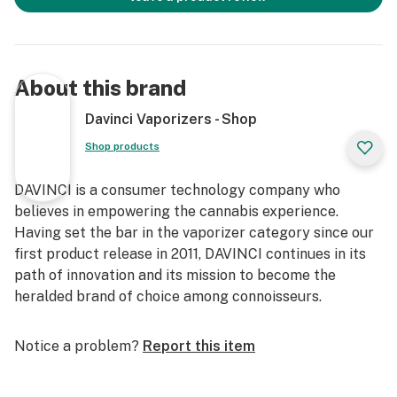
About this brand
Davinci Vaporizers - Shop
Shop products
DAVINCI is a consumer technology company who
believes in empowering the cannabis experience.
Having set the bar in the vaporizer category since our
first product release in 2011, DAVINCI continues in its
path of innovation and its mission to become the
heralded brand of choice among connoisseurs.
Notice a problem?
Report this item