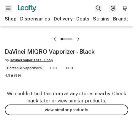
Shop
Dispensaries
Delivery
Deals
Strains
Brands
DaVinci MIQRO Vaporizer - Black
by
Davinci Vaporizers - Shop
Portable Vaporizers
THC -
CBD -
4.9
(
99
)
We couldn’t find this item at any stores nearby. Check
back later or view similar products.
view similar products