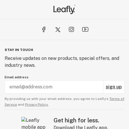
recreational marijuana law.
Then we helped create Dope Magazine to inform the
people and defend this amazing plant everywhere.
Finally, once i502 passed we decided to create
DawgStar Cannabis. A cannabis brand that would be
STAY IN TOUCH
held to the highest level of standards. Taking all of our
Receive updates on new products, special offers, and
knowledge, Dawgstar would once again bring cannabis
industry news.
to the world.
Email address
sign up
By providing us with your email address, you agree to Leafly’s
Terms of
Service
and
Privacy Policy.
Get high for less.
Download the Leafly app.