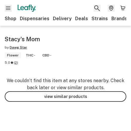
Shop
Dispensaries
Delivery
Deals
Strains
Brands
Stacy's Mom
by
Dawg Star
Flower
THC -
CBD -
5.0
(
2
)
We couldn’t find this item at any stores nearby. Check
back later or view similar products.
view similar products