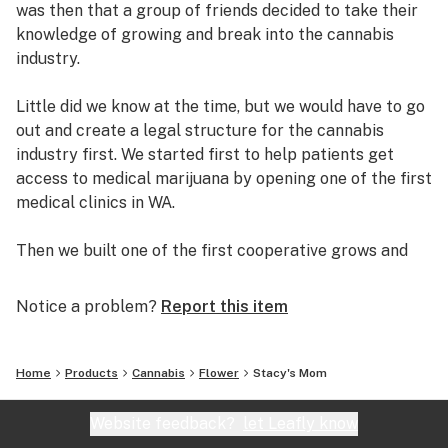
was then that a group of friends decided to take their
knowledge of growing and break into the cannabis
industry.
Little did we know at the time, but we would have to go
out and create a legal structure for the cannabis
industry first. We started first to help patients get
access to medical marijuana by opening one of the first
medical clinics in WA.
Then we built one of the first cooperative grows and
retail dispensaries in the state. Helping thousands of
patients get safe access to medical marijuana.
Notice a problem?
Report this item
Working with local patients, growers and dispensary
owners, we established the C.C.S.E. to help bring about
Home
Products
Cannabis
Flower
Stacy's Mom
change within the cannabis community. We helped
develop the collective garden model and worked
Website feedback?
let Leafly know
legislators to create and implement I502, Washington’s