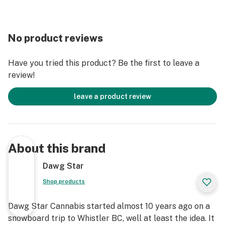
No product reviews
Have you tried this product? Be the first to leave a
review!
leave a product review
About this brand
Dawg Star
Shop products
Dawg Star Cannabis started almost 10 years ago on a
snowboard trip to Whistler BC, well at least the idea. It