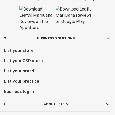
BUSINESS SOLUTIONS
List your store
List your CBD store
List your brand
List your practice
Business log in
ABOUT LEAFLY