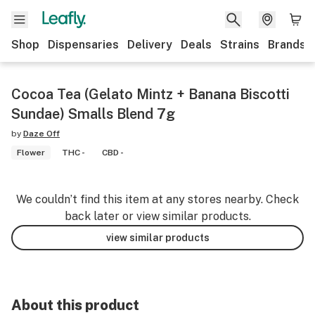
Shop
Dispensaries
Delivery
Deals
Strains
Brands
Cocoa Tea (Gelato Mintz + Banana Biscotti
Sundae) Smalls Blend 7g
by
Daze Off
Flower
THC -
CBD -
We couldn’t find this item at any stores nearby. Check
back later or view similar products.
view similar products
About this product