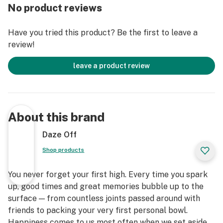
No product reviews
Have you tried this product? Be the first to leave a
review!
leave a product review
About this brand
Daze Off
Shop products
You never forget your first high. Every time you spark
up, good times and great memories bubble up to the
surface — from countless joints passed around with
friends to packing your very first personal bowl.
Happiness comes to us most often when we set aside