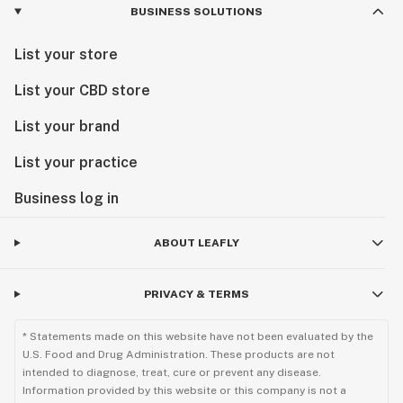
BUSINESS SOLUTIONS
List your store
List your CBD store
List your brand
List your practice
Business log in
ABOUT LEAFLY
PRIVACY & TERMS
* Statements made on this website have not been evaluated by the
U.S. Food and Drug Administration. These products are not
intended to diagnose, treat, cure or prevent any disease.
Information provided by this website or this company is not a