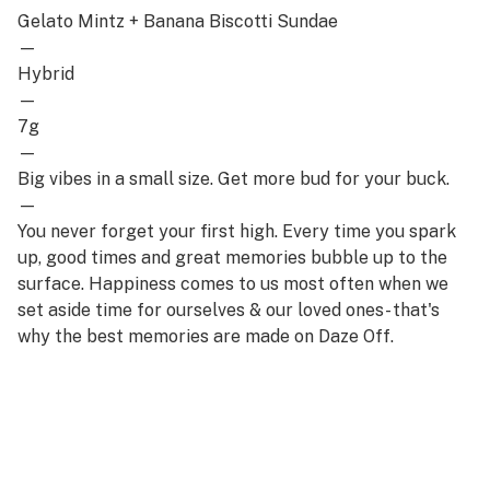
Gelato Mintz + Banana Biscotti Sundae
—
Hybrid
—
7g
—
Big vibes in a small size. Get more bud for your buck.
—
You never forget your first high. Every time you spark
up, good times and great memories bubble up to the
surface. Happiness comes to us most often when we
set aside time for ourselves & our loved ones- that's
why the best memories are made on Daze Off.