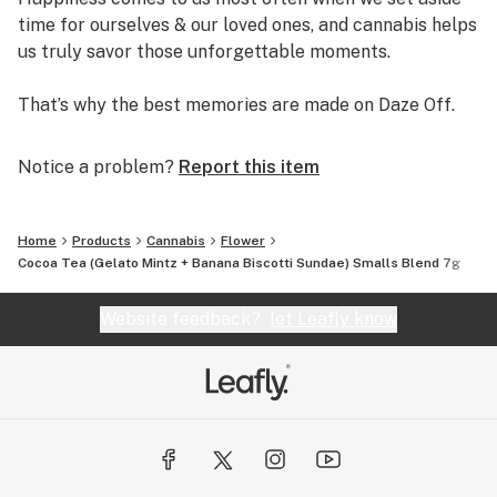
time for ourselves & our loved ones, and cannabis helps
us truly savor those unforgettable moments.
That’s why the best memories are made on Daze Off.
Notice a problem?
Report this item
Home
Products
Cannabis
Flower
Cocoa Tea (Gelato Mintz + Banana Biscotti Sundae) Smalls Blend 7g
Website feedback?
let Leafly know