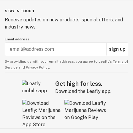
STAY IN TOUCH
Receive updates on new products, special offers, and
industry news.
Email address
sign up
By providing us with your email address, you agree to Leafly’s
Terms of
Service
and
Privacy Policy.
Get high for less.
Download the Leafly app.