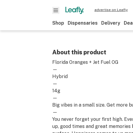
advertise on Leafly
Shop
Dispensaries
Delivery
Dea
About this product
Florida Oranges + Jet Fuel OG
—
Hybrid
—
14g
—
Big vibes in a small size. Get more b
—
You never forget your first high. Ev
up, good times and great memories 