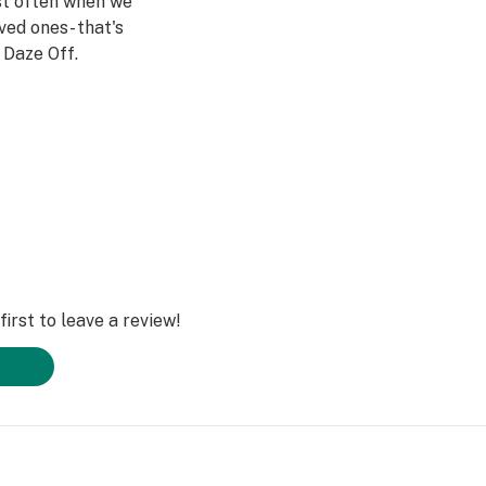
st often when we
ved ones- that's
Daze Off.
irst to leave a review!