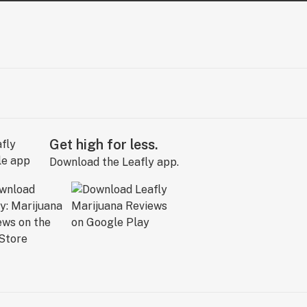
Get high for less.
Download the Leafly app.