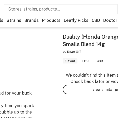
ls
Strains
Brands
Products
Leafly Picks
CBD
Doctor
Duality (Florida Orang
Smalls Blend 14g
by
Daze Off
Flower
THC -
CBD -
We couldn’t find this item 
Check back later or vie
view similar 
ud for your buck.
ery time you spark
bubble up to the