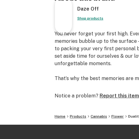
Daze Off
Shop products
You never forget your first high. Ev
memories bubble up to the surface —
to packing your very first personal
set aside time for ourselves & our l
unforgettable moments.
That’s why the best memories are m
Notice a problem?
Report this item
Home
Products
Cannabis
Flower
Duali