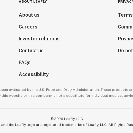
ABOUT LEAFLY
PRIVAC
About us
Terms
Careers
Comme
Investor relations
Privac
Contact us
Do not
FAQs
Accessibility
been evaluated by the U.S. Food and Drug Administration. These products are
this website or this company is not a substitute for individual medical advic
©
2026
Leafly, LLC
 and the Leafly logo are registered trademarks of Leafly, LLC. All Rights Re