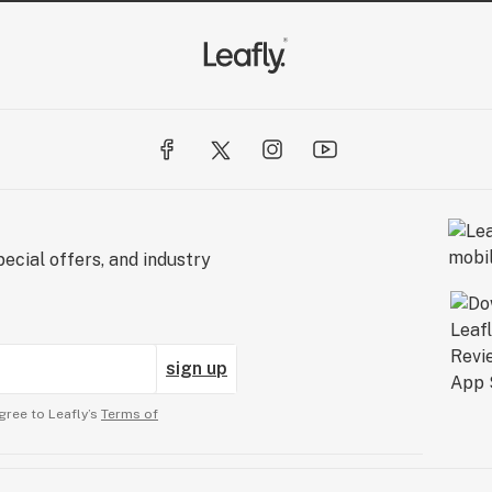
ecial offers, and industry
sign up
gree to Leafly’s
Terms of