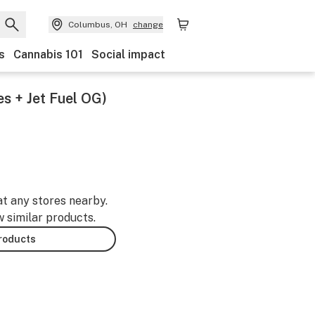
Columbus, OH
change
s
Cannabis 101
Social impact
es + Jet Fuel OG)
at any stores nearby.
w similar products.
products