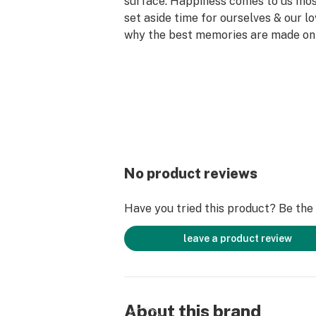
surface. Happiness comes to us mo
set aside time for ourselves & our lo
why the best memories are made on 
No product reviews
Have you tried this product? Be the f
leave a product review
About this brand