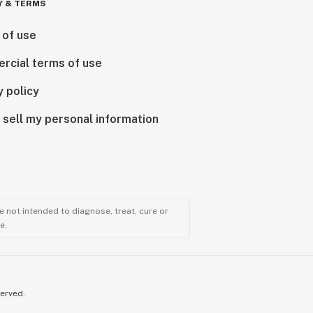
Y & TERMS
 of use
rcial terms of use
y policy
 sell my personal information
 not intended to diagnose, treat, cure or
e.
served.