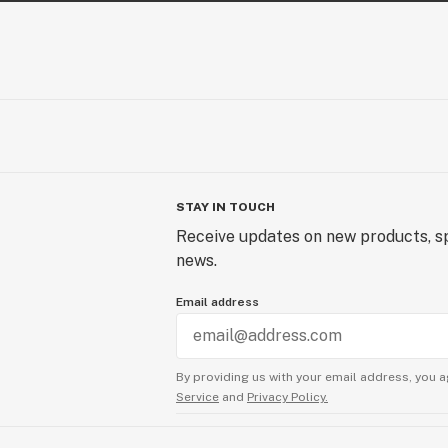
STAY IN TOUCH
Receive updates on new products, sp
news.
Email address
By providing us with your email address, you a
Service
and
Privacy Policy.