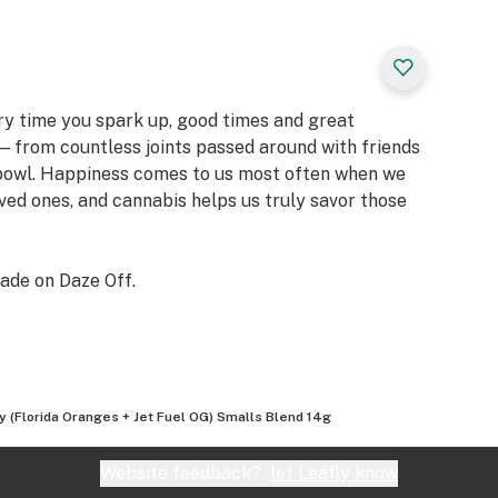
ery time you spark up, good times and great
 from countless joints passed around with friends
 bowl. Happiness comes to us most often when we
oved ones, and cannabis helps us truly savor those
ade on Daze Off.
ty (Florida Oranges + Jet Fuel OG) Smalls Blend 14g
Website feedback?
let Leafly know