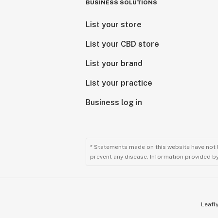
BUSINESS SOLUTIONS
List your store
List your CBD store
List your brand
List your practice
Business log in
* Statements made on this website have not 
prevent any disease. Information provided by 
Leafly