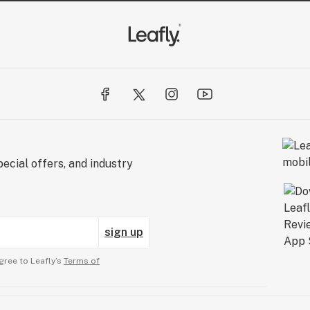
ecial offers, and industry
sign up
gree to Leafly’s
Terms of