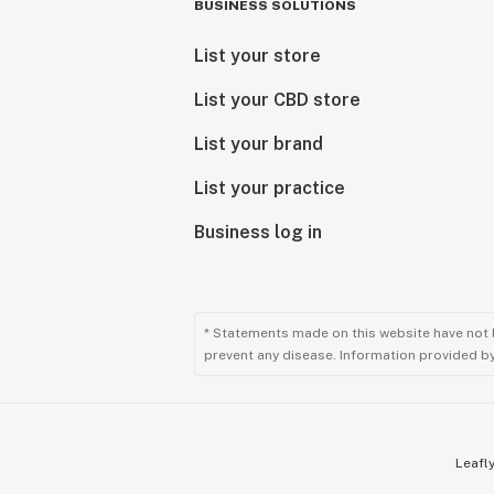
BUSINESS SOLUTIONS
List your store
List your CBD store
List your brand
List your practice
Business log in
* Statements made on this website have not 
prevent any disease. Information provided by 
Leafly