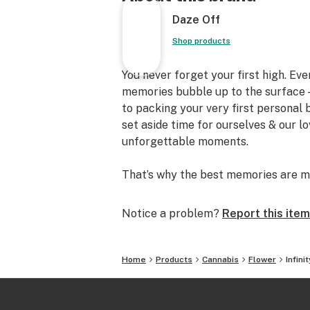
Daze Off
Shop products
You never forget your first high. Ev
memories bubble up to the surface —
to packing your very first personal
set aside time for ourselves & our l
unforgettable moments.
That’s why the best memories are m
Notice a problem?
Report this item
Home
Products
Cannabis
Flower
Infin