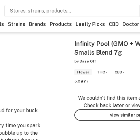
ls
Strains
Brands
Products
Leafly Picks
CBD
Doctor
Infinity Pool (GMO + 
Smalls Blend 7g
by
Daze Off
Flower
THC -
CBD -
5.0
(
1
)
We couldn’t find this item 
Check back later or vie
ud for your buck.
view similar 
ery time you spark
bubble up to the