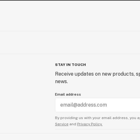
STAY IN TOUCH
Receive updates on new products, sp
news.
Email address
By providing us with your email address, you a
Service
and
Privacy Policy.