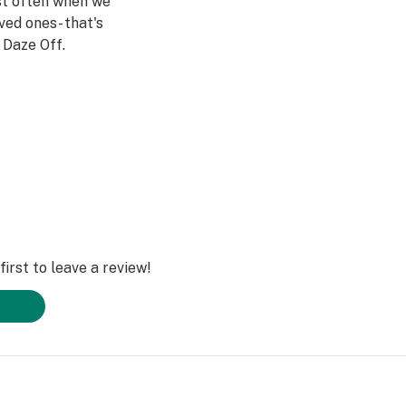
st often when we
ved ones- that's
Daze Off.
irst to leave a review!