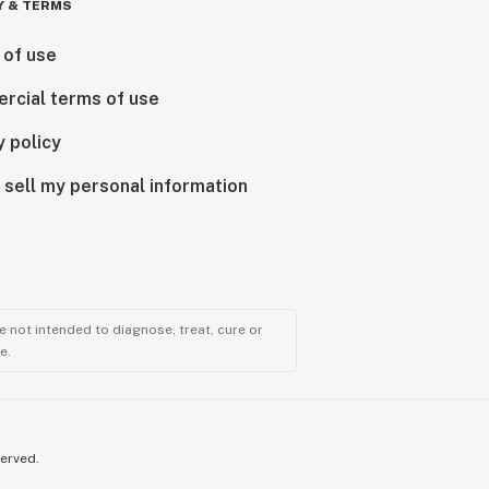
Y & TERMS
 of use
rcial terms of use
y policy
 sell my personal information
 not intended to diagnose, treat, cure or
e.
served.