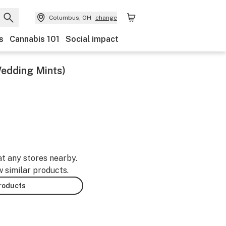
Columbus, OH
change
s
Cannabis 101
Social impact
Wedding Mints)
at any stores nearby.
w similar products.
products