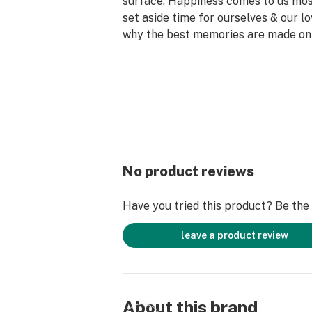
surface. Happiness comes to us mo
set aside time for ourselves & our lo
why the best memories are made on 
No product reviews
Have you tried this product? Be the f
leave a product review
About this brand