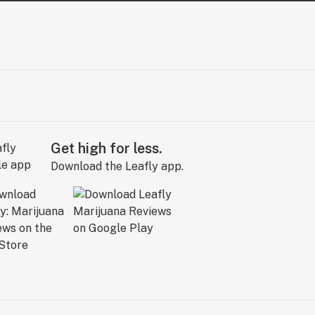
Get high for less.
Download the Leafly app.