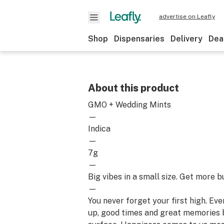
advertise on Leafly
Shop
Dispensaries
Delivery
Dea
About this product
GMO + Wedding Mints
—
Indica
—
7g
—
Big vibes in a small size. Get more b
—
You never forget your first high. Ev
up, good times and great memories 