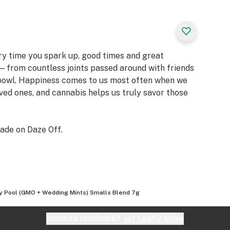
ery time you spark up, good times and great
 from countless joints passed around with friends
 bowl. Happiness comes to us most often when we
oved ones, and cannabis helps us truly savor those
ade on Daze Off.
ity Pool (GMO + Wedding Mints) Smalls Blend 7g
Website feedback?
let Leafly know