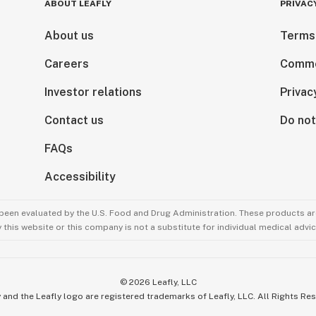
ABOUT LEAFLY
PRIVAC
About us
Terms
Careers
Comme
Investor relations
Privac
Contact us
Do not
FAQs
Accessibility
been evaluated by the U.S. Food and Drug Administration. These products are
this website or this company is not a substitute for individual medical advic
©
2026
Leafly, LLC
 and the Leafly logo are registered trademarks of Leafly, LLC. All Rights Re