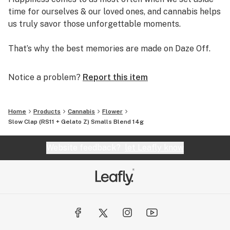
time for ourselves & our loved ones, and cannabis helps
us truly savor those unforgettable moments.
That’s why the best memories are made on Daze Off.
Notice a problem?
Report this item
Home
Products
Cannabis
Flower
Slow Clap (RS11 + Gelato Z) Smalls Blend 14g
Website feedback?
let Leafly know