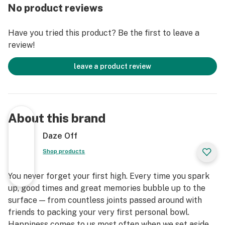
No product reviews
Have you tried this product? Be the first to leave a
review!
leave a product review
About this brand
Daze Off
Shop products
You never forget your first high. Every time you spark
up, good times and great memories bubble up to the
surface — from countless joints passed around with
friends to packing your very first personal bowl.
Happiness comes to us most often when we set aside