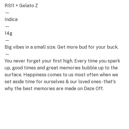
RS11 + Gelato Z
—
Indica
—
14g
—
Big vibes in a small size. Get more bud for your buck.
—
You never forget your first high. Every time you spark
up, good times and great memories bubble up to the
surface. Happiness comes to us most often when we
set aside time for ourselves & our loved ones- that's
why the best memories are made on Daze Off.