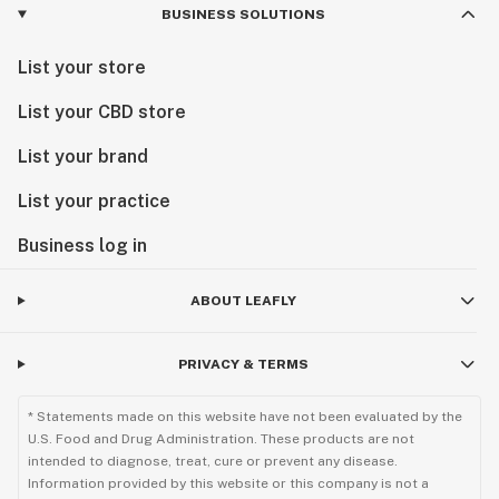
BUSINESS SOLUTIONS
List your store
List your CBD store
List your brand
List your practice
Business log in
ABOUT LEAFLY
PRIVACY & TERMS
* Statements made on this website have not been evaluated by the
U.S. Food and Drug Administration. These products are not
intended to diagnose, treat, cure or prevent any disease.
Information provided by this website or this company is not a