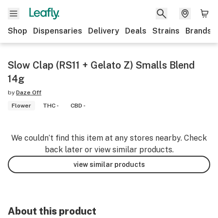
Shop
Dispensaries
Delivery
Deals
Strains
Brands
Slow Clap (RS11 + Gelato Z) Smalls Blend
14g
by
Daze Off
Flower
THC -
CBD -
We couldn’t find this item at any stores nearby. Check
back later or view similar products.
view similar products
About this product