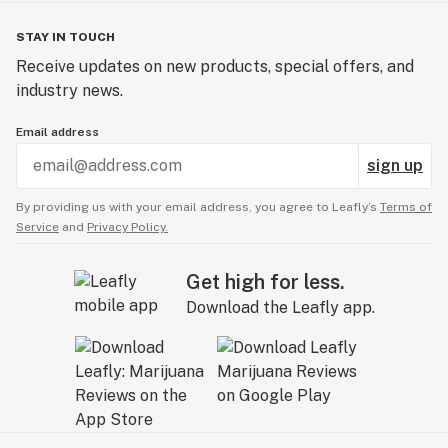
STAY IN TOUCH
Receive updates on new products, special offers, and
industry news.
Email address
sign up
By providing us with your email address, you agree to Leafly’s
Terms of
Service
and
Privacy Policy.
Get high for less.
Download the Leafly app.