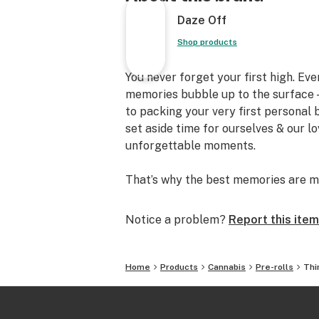
Daze Off
Shop products
You never forget your first high. Ev
memories bubble up to the surface —
to packing your very first personal
set aside time for ourselves & our l
unforgettable moments.
That’s why the best memories are m
Notice a problem?
Report this item
Home
Products
Cannabis
Pre-rolls
Thi