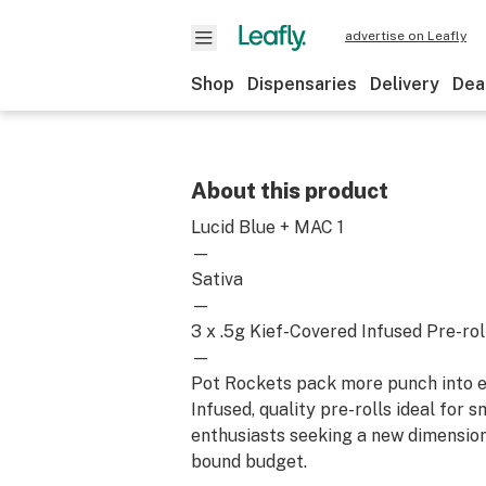
advertise on Leafly
Shop
Dispensaries
Delivery
Dea
About this product
Lucid Blue + MAC 1
—
Sativa
—
3 x .5g Kief-Covered Infused Pre-rol
—
Pot Rockets pack more punch into e
Infused, quality pre-rolls ideal for 
enthusiasts seeking a new dimension
bound budget.