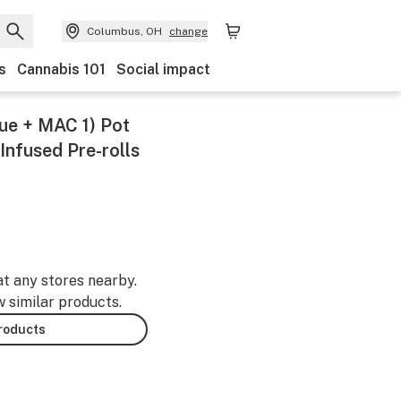
Columbus, OH
change
s
Cannabis 101
Social impact
lue + MAC 1) Pot
Infused Pre-rolls
at any stores nearby.
w similar products.
products