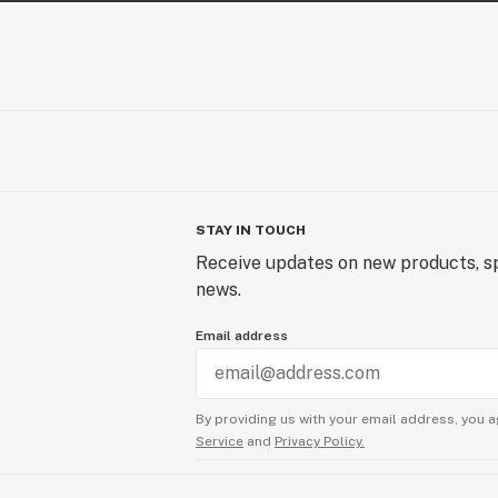
STAY IN TOUCH
Receive updates on new products, sp
news.
Email address
By providing us with your email address, you a
Service
and
Privacy Policy.