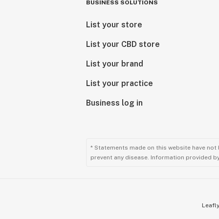
BUSINESS SOLUTIONS
List your store
List your CBD store
List your brand
List your practice
Business log in
* Statements made on this website have not 
prevent any disease. Information provided by 
Leafly