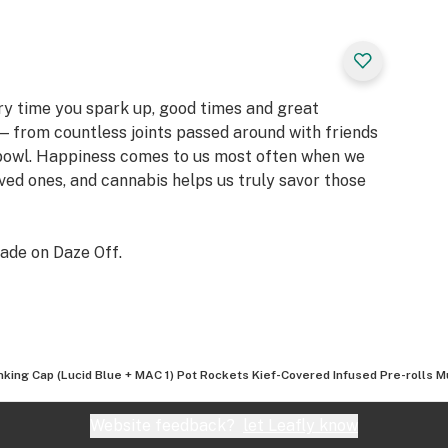
ery time you spark up, good times and great
 from countless joints passed around with friends
 bowl. Happiness comes to us most often when we
oved ones, and cannabis helps us truly savor those
ade on Daze Off.
nking Cap (Lucid Blue + MAC 1) Pot Rockets Kief-Covered Infused Pre-rolls M
Website feedback?
let Leafly know