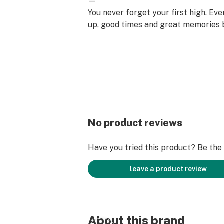
—
You never forget your first high. Ev
up, good times and great memories 
surface. Happiness comes to us mo
set aside time for ourselves & our lo
why the best memories are made on 
No product reviews
Have you tried this product? Be the f
leave a product review
About this brand