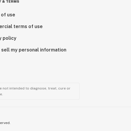
Y & TERMS
 of use
rcial terms of use
y policy
 sell my personal information
 not intended to diagnose, treat, cure or
e.
served.