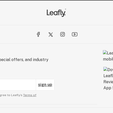
ecial offers, and industry
sign up
gree to Leafly’s
Terms of