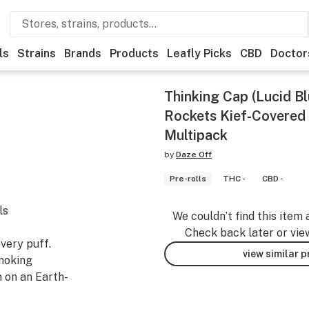
ls
Strains
Brands
Products
Leafly Picks
CBD
Doctor
Thinking Cap (Lucid B
Rockets Kief-Covered 
Multipack
by
Daze Off
Pre-rolls
THC -
CBD -
ls
We couldn’t find this item 
Check back later or vie
very puff.
view similar 
smoking
 on an Earth-