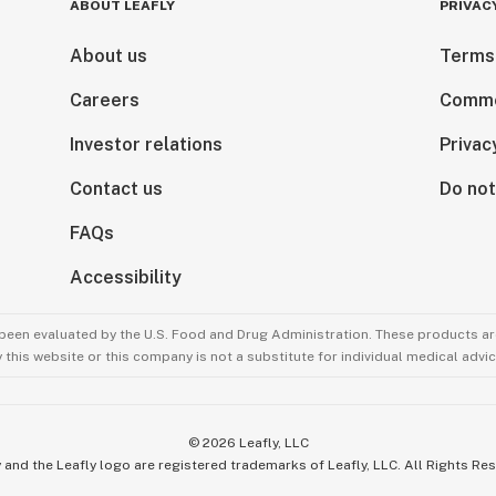
ABOUT LEAFLY
PRIVAC
About us
Terms
Careers
Comme
Investor relations
Privac
Contact us
Do not
FAQs
Accessibility
been evaluated by the U.S. Food and Drug Administration. These products are
this website or this company is not a substitute for individual medical advic
©
2026
Leafly, LLC
 and the Leafly logo are registered trademarks of Leafly, LLC. All Rights Re