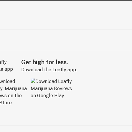
Get high for less.
Download the Leafly app.