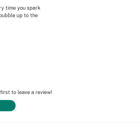
ery time you spark
bubble up to the
st often when we
ved ones- that's
Daze Off.
irst to leave a review!