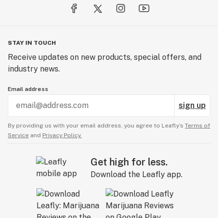
STAY IN TOUCH
Receive updates on new products, special offers, and
industry news.
Email address
sign up
By providing us with your email address, you agree to Leafly’s
Terms of
Service
and
Privacy Policy.
Get high for less.
Download the Leafly app.