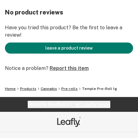
No product reviews
Have you tried this product? Be the first to leave a
review!
leave a product review
Notice a problem?
Report this item
Home
Products
Cannabis
Pre-rolls
Temple Pre-Roll 1g
Website feedback?
let Leafly know