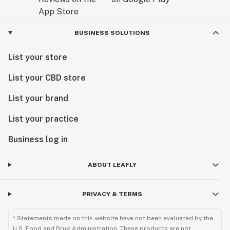
BUSINESS SOLUTIONS
List your store
List your CBD store
List your brand
List your practice
Business log in
ABOUT LEAFLY
PRIVACY & TERMS
* Statements made on this website have not been evaluated by the
U.S. Food and Drug Administration. These products are not