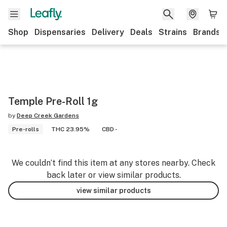
Shop
Dispensaries
Delivery
Deals
Strains
Brands
Temple Pre-Roll 1g
by
Deep Creek Gardens
Pre-rolls
THC 23.95%
CBD -
We couldn’t find this item at any stores nearby. Check
back later or view similar products.
view similar products