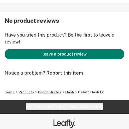
No product reviews
Have you tried this product? Be the first to leave a
review!
leave a product review
Notice a problem?
Report this item
Home
Products
Concentrates
Hash
Gelato Hash 1g
Website feedback?
let Leafly know