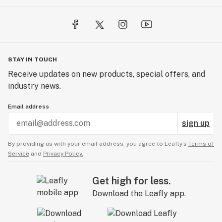
STAY IN TOUCH
Receive updates on new products, special offers, and
industry news.
Email address
sign up
By providing us with your email address, you agree to Leafly’s
Terms of
Service
and
Privacy Policy.
Get high for less.
Download the Leafly app.