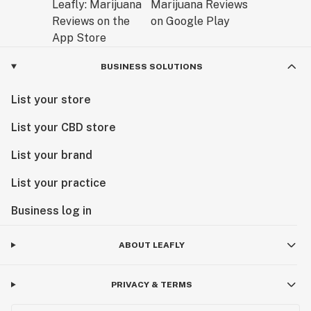
BUSINESS SOLUTIONS
List your store
List your CBD store
List your brand
List your practice
Business log in
ABOUT LEAFLY
PRIVACY & TERMS