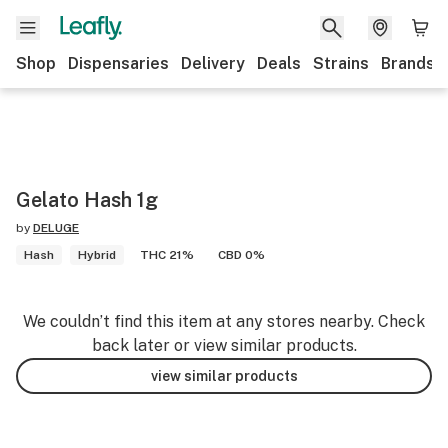
Shop
Dispensaries
Delivery
Deals
Strains
Brands
Gelato Hash 1g
by
DELUGE
Hash
Hybrid
THC 21%
CBD 0%
We couldn’t find this item at any stores nearby. Check
back later or view similar products.
view similar products