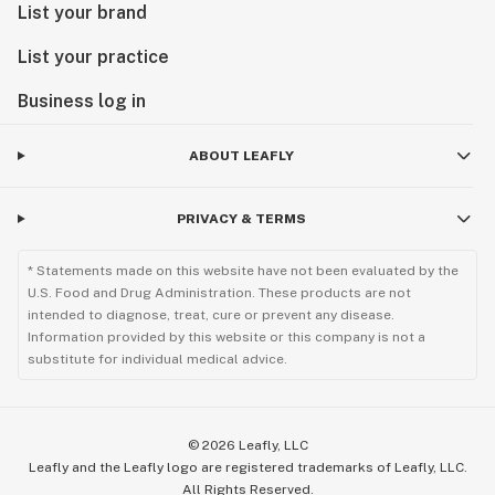
List your brand
List your practice
Business log in
ABOUT LEAFLY
PRIVACY & TERMS
* Statements made on this website have not been evaluated by the
U.S. Food and Drug Administration. These products are not
intended to diagnose, treat, cure or prevent any disease.
Information provided by this website or this company is not a
substitute for individual medical advice.
©
2026
Leafly, LLC
Leafly and the Leafly logo are registered trademarks of Leafly, LLC.
All Rights Reserved.