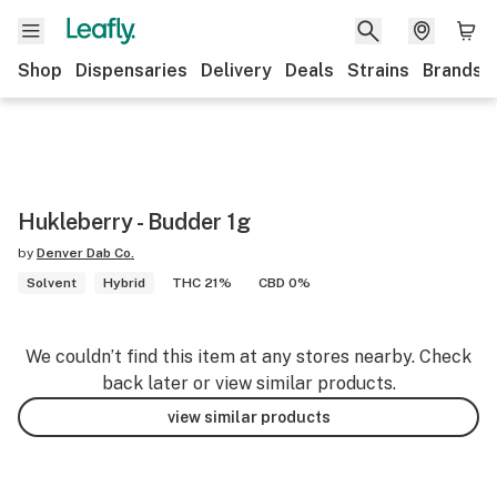
Shop
Dispensaries
Delivery
Deals
Strains
Brands
Hukleberry - Budder 1g
by
Denver Dab Co.
Solvent
Hybrid
THC 21%
CBD 0%
We couldn’t find this item at any stores nearby. Check
back later or view similar products.
view similar products