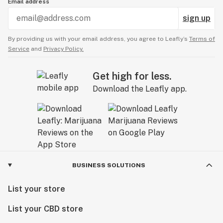
Email address
sign up
By providing us with your email address, you agree to Leafly’s
Terms of
Service
and
Privacy Policy.
Get high for less.
Download the Leafly app.
BUSINESS SOLUTIONS
List your store
List your CBD store