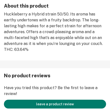
About this product
Huckleberry a Hybrid strain 50/50. Its aroma has
earthy undertones with a fruity backdrop. The long-
lasting high makes for a perfect strain for afternoon
adventures. Offers a crowd-pleasing aroma and a
multi-faceted high that’s as enjoyable while out on an
adventure as it is when you’re lounging on your couch.
THC: 63.64%
No product reviews
Have you tried this product? Be the first to leave a
review!
leave a product review