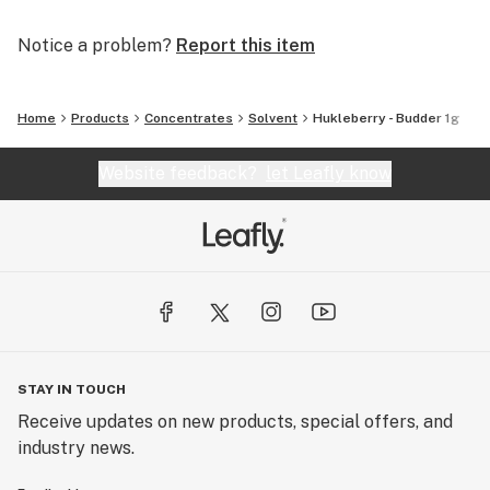
Notice a problem?
Report this item
Home
Products
Concentrates
Solvent
Hukleberry - Budder 1g
Website feedback?
let Leafly know
STAY IN TOUCH
Receive updates on new products, special offers, and
industry news.