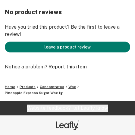
No product reviews
Have you tried this product? Be the first to leave a
review!
leave a product review
Notice a problem?
Report this item
Home
Products
Concentrates
Wax
Pineapple Express Sugar Wax 1g
Website feedback?
let Leafly know