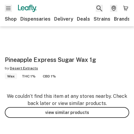
Shop
Dispensaries
Delivery
Deals
Strains
Brands
Pineapple Express Sugar Wax 1g
by
Desert Extracts
Wax
THC 1%
CBD 1%
We couldn’t find this item at any stores nearby. Check
back later or view similar products.
view similar products