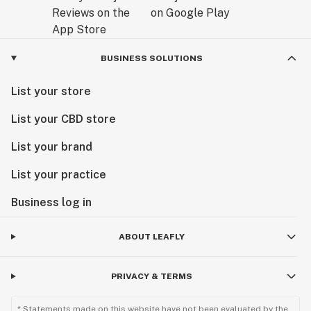
BUSINESS SOLUTIONS
List your store
List your CBD store
List your brand
List your practice
Business log in
ABOUT LEAFLY
PRIVACY & TERMS
* Statements made on this website have not been evaluated by the