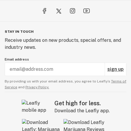
STAY IN TOUCH
Receive updates on new products, special offers, and
industry news.
Email address
sign up
By providing us with your email address, you agree to Leafly’s
Terms of
Service
and
Privacy Policy.
Get high for less.
Download the Leafly app.