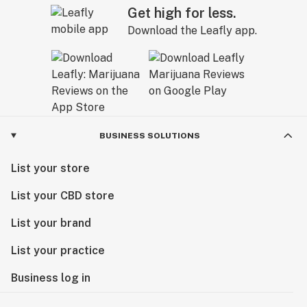
Get high for less.
Download the Leafly app.
BUSINESS SOLUTIONS
List your store
List your CBD store
List your brand
List your practice
Business log in