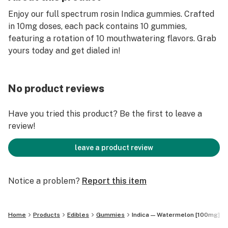
Enjoy our full spectrum rosin Indica gummies. Crafted
in 10mg doses, each pack contains 10 gummies,
featuring a rotation of 10 mouthwatering flavors. Grab
yours today and get dialed in!
No product reviews
Have you tried this product? Be the first to leave a
review!
leave a product review
Notice a problem?
Report this item
Home
Products
Edibles
Gummies
Indica — Watermelon [100mg]