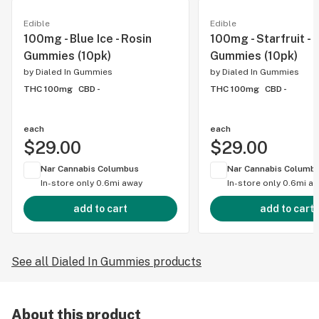
Edible
Edible
100mg - Blue Ice - Rosin
100mg - Starfruit - 
Gummies (10pk)
Gummies (10pk)
by
Dialed In Gummies
by
Dialed In Gummies
THC 100mg
CBD -
THC 100mg
CBD -
each
each
$29.00
$29.00
Nar Cannabis Columbus
Nar Cannabis Columb
In-store only
0.6mi away
In-store only
0.6mi a
add to cart
add to cart
See all Dialed In Gummies products
About this product