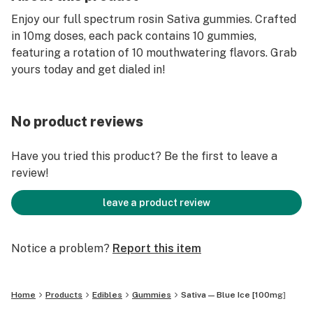
Enjoy our full spectrum rosin Sativa gummies. Crafted
in 10mg doses, each pack contains 10 gummies,
featuring a rotation of 10 mouthwatering flavors. Grab
yours today and get dialed in!
No product reviews
Have you tried this product? Be the first to leave a
review!
leave a product review
Notice a problem?
Report this item
Home
Products
Edibles
Gummies
Sativa — Blue Ice [100mg]