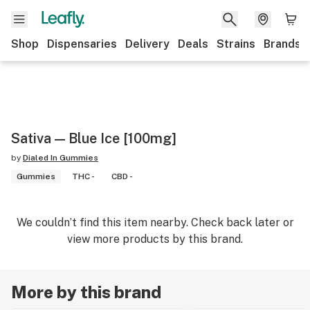
Shop
Dispensaries
Delivery
Deals
Strains
Brands
Sativa — Blue Ice [100mg]
by
Dialed In Gummies
Gummies
THC -
CBD -
We couldn’t find this item nearby. Check back later or
view more products by this brand.
More by this brand