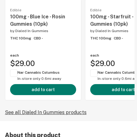
Edible
Edible
100mg - Blue Ice - Rosin
100mg - Starfruit - 
Gummies (10pk)
Gummies (10pk)
by
Dialed In Gummies
by
Dialed In Gummies
THC 100mg
CBD -
THC 100mg
CBD -
each
each
$29.00
$29.00
Nar Cannabis Columbus
Nar Cannabis Columb
In-store only
0.6mi away
In-store only
0.6mi a
add to cart
add to cart
See all Dialed In Gummies products
About this product