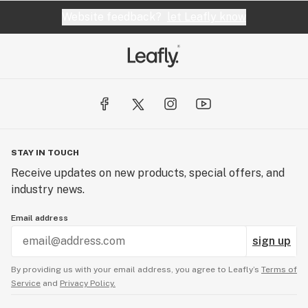
Website feedback?
let Leafly know
STAY IN TOUCH
Receive updates on new products, special offers, and
industry news.
Email address
sign up
By providing us with your email address, you agree to Leafly’s
Terms of
Service
and
Privacy Policy.