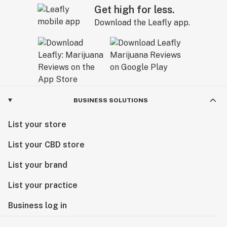
Get high for less.
Download the Leafly app.
BUSINESS SOLUTIONS
List your store
List your CBD store
List your brand
List your practice
Business log in