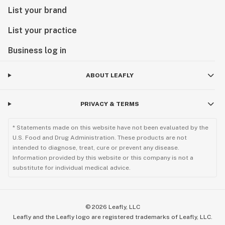
List your brand
List your practice
Business log in
ABOUT LEAFLY
PRIVACY & TERMS
* Statements made on this website have not been evaluated by the
U.S. Food and Drug Administration. These products are not
intended to diagnose, treat, cure or prevent any disease.
Information provided by this website or this company is not a
substitute for individual medical advice.
©
2026
Leafly, LLC
Leafly and the Leafly logo are registered trademarks of Leafly, LLC.