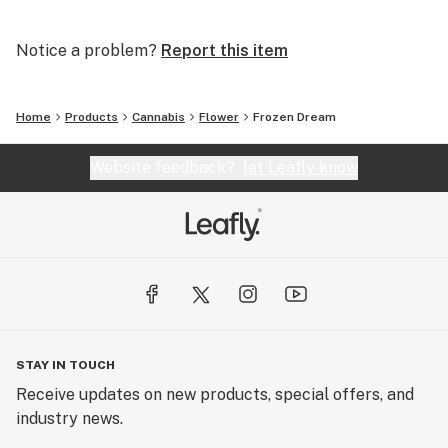
Notice a problem?
Report this item
Home
Products
Cannabis
Flower
Frozen Dream
Website feedback?
let Leafly know
STAY IN TOUCH
Receive updates on new products, special offers, and
industry news.