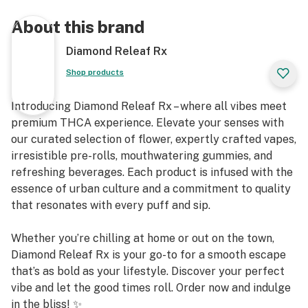
About this brand
Diamond Releaf Rx
Shop products
Introducing Diamond Releaf Rx – where all vibes meet
premium THCA experience. Elevate your senses with
our curated selection of flower, expertly crafted vapes,
irresistible pre-rolls, mouthwatering gummies, and
refreshing beverages. Each product is infused with the
essence of urban culture and a commitment to quality
that resonates with every puff and sip.
Whether you’re chilling at home or out on the town,
Diamond Releaf Rx is your go-to for a smooth escape
that’s as bold as your lifestyle. Discover your perfect
vibe and let the good times roll. Order now and indulge
in the bliss! ✨