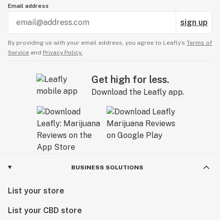
Email address
sign up
By providing us with your email address, you agree to Leafly’s
Terms of
Service
and
Privacy Policy.
Get high for less.
Download the Leafly app.
BUSINESS SOLUTIONS
List your store
List your CBD store