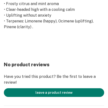
• Frosty citrus and mint aroma
• Clear-headed high with a cooling calm
• Uplifting without anxiety
• Terpenes: Limonene (happy), Ocimene (uplifting),
Pinene (clarity) .
No product reviews
Have you tried this product? Be the first to leave a
review!
leave a product review