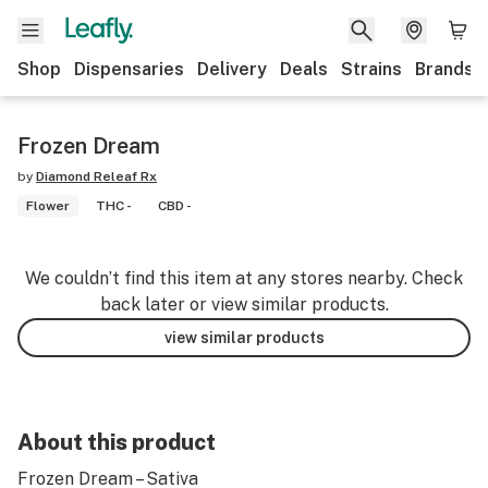
Shop
Dispensaries
Delivery
Deals
Strains
Brands
Frozen Dream
by
Diamond Releaf Rx
Flower
THC -
CBD -
We couldn’t find this item at any stores nearby. Check
back later or view similar products.
view similar products
About this product
Frozen Dream – Sativa