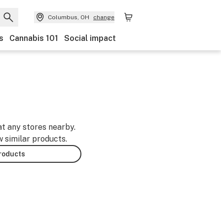
Columbus, OH
change
s
Cannabis 101
Social impact
at any stores nearby.
w similar products.
products