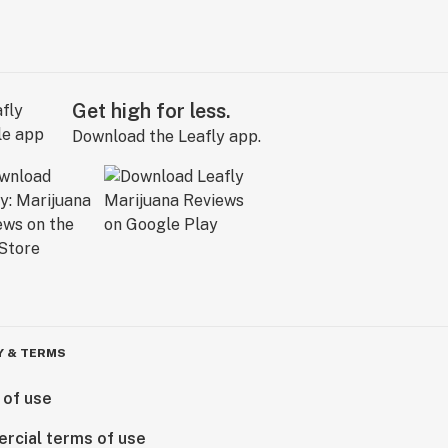
Get high for less.
Download the Leafly app.
Y & TERMS
 of use
rcial terms of use