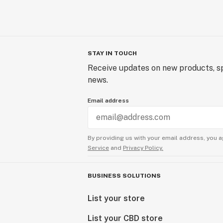
STAY IN TOUCH
Receive updates on new products, sp
news.
Email address
By providing us with your email address, you a
Service
and
Privacy Policy.
BUSINESS SOLUTIONS
List your store
List your CBD store