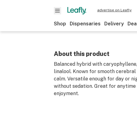
advertise on Leafly
Shop
Dispensaries
Delivery
Dea
About this product
Balanced hybrid with caryophyllene,
linalool. Known for smooth cerebral 
calm. Versatile enough for day or ni
without sedation. Great for anytime
enjoyment.