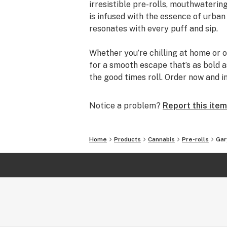
irresistible pre-rolls, mouthwateri
is infused with the essence of urba
resonates with every puff and sip.
Whether you’re chilling at home or 
for a smooth escape that’s as bold a
the good times roll. Order now and in
Notice a problem?
Report this item
Home
Products
Cannabis
Pre-rolls
Gar