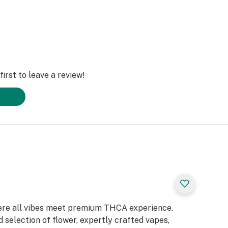
irst to leave a review!
ere all vibes meet premium THCA experience.
 selection of flower, expertly crafted vapes,