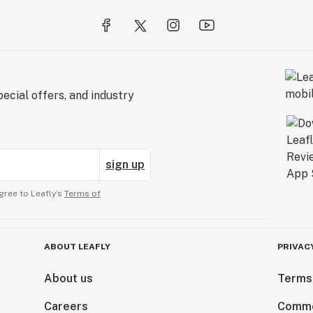
ecial offers, and industry
sign up
gree to Leafly’s
Terms of
ABOUT LEAFLY
PRIVAC
About us
Terms
Careers
Comme