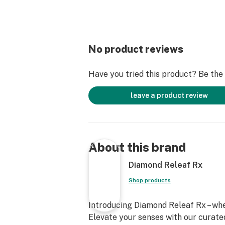
No product reviews
Have you tried this product? Be the f
leave a product review
About this brand
Diamond Releaf Rx
Shop products
Introducing Diamond Releaf Rx – wh
Elevate your senses with our curated