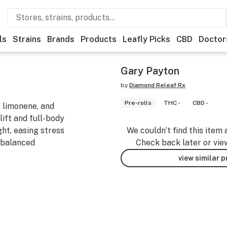
ls
Strains
Brands
Products
Leafly Picks
CBD
Doctor
Gary Payton
by
Diamond Releaf Rx
Pre-rolls
THC -
CBD -
 limonene, and
lift and full-body
ght, easing stress
We couldn’t find this item 
 balanced
Check back later or vie
view similar 