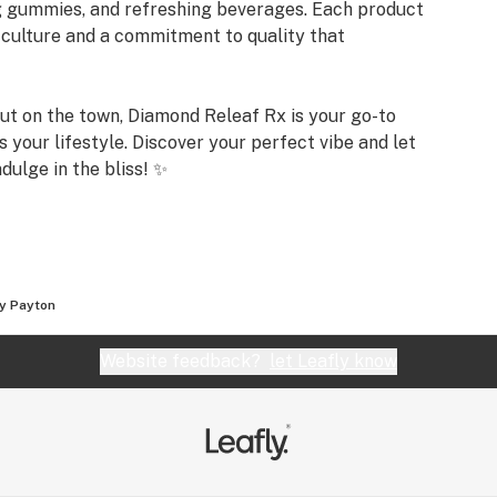
ng gummies, and refreshing beverages. Each product
n culture and a commitment to quality that
out on the town, Diamond Releaf Rx is your go-to
s your lifestyle. Discover your perfect vibe and let
dulge in the bliss! ✨
y Payton
Website feedback?
let Leafly know