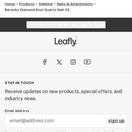
Home
Products
Dabbing
Nails & Attachments
Beracky Diamond Knot Quartz Nail V2
Website feedback?
let Leafly know
STAY IN TOUCH
Receive updates on new products, special offers, and
industry news.
Email address
sign up