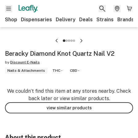
Shop
Dispensaries
Delivery
Deals
Strains
Brands
Beracky Diamond Knot Quartz Nail V2
by
Discount E-Nails
Nails & Attachments
THC -
CBD -
We couldn’t find this item at any stores nearby. Check
back later or view similar products.
view similar products
About this product