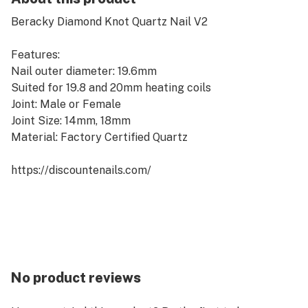
Beracky Diamond Knot Quartz Nail V2
Features:
Nail outer diameter: 19.6mm
Suited for 19.8 and 20mm heating coils
Joint: Male or Female
Joint Size: 14mm, 18mm
Material: Factory Certified Quartz
https://discountenails.com/
No product reviews