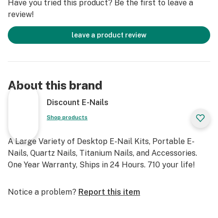
Have you tried this product? Be the first to leave a
review!
leave a product review
About this brand
Discount E-Nails
Shop products
A Large Variety of Desktop E-Nail Kits, Portable E-
Nails, Quartz Nails, Titanium Nails, and Accessories.
One Year Warranty, Ships in 24 Hours. 710 your life!
Notice a problem?
Report this item