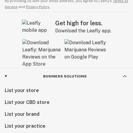
By providing us with your email address, you agree to Leafly’s
Terms of
Service
and
Privacy Policy.
Get high for less.
Download the Leafly app.
BUSINESS SOLUTIONS
List your store
List your CBD store
List your brand
List your practice