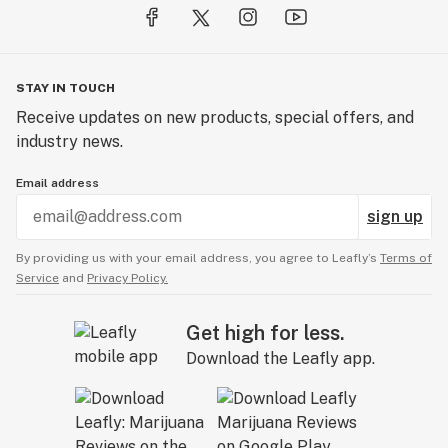
STAY IN TOUCH
Receive updates on new products, special offers, and
industry news.
Email address
sign up
By providing us with your email address, you agree to Leafly’s
Terms of
Service
and
Privacy Policy.
Get high for less.
Download the Leafly app.