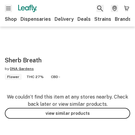
Shop
Dispensaries
Delivery
Deals
Strains
Brands
Sherb Breath
by
DNA Gardens
Flower
THC 27%
CBD -
We couldn’t find this item at any stores nearby. Check
back later or view similar products.
view similar products