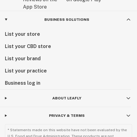
BUSINESS SOLUTIONS
List your store
List your CBD store
List your brand
List your practice
Business log in
ABOUT LEAFLY
PRIVACY & TERMS
* Statements made on this website have not been evaluated by the
U.S. Food and Drug Administration. These products are not