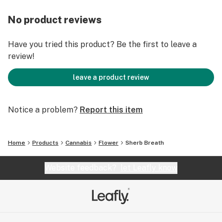
No product reviews
Have you tried this product? Be the first to leave a
review!
leave a product review
Notice a problem?
Report this item
Home
Products
Cannabis
Flower
Sherb Breath
Website feedback?
let Leafly know