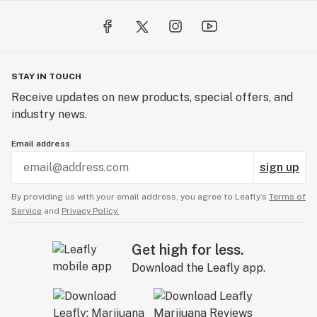
STAY IN TOUCH
Receive updates on new products, special offers, and
industry news.
Email address
sign up
By providing us with your email address, you agree to Leafly’s
Terms of
Service
and
Privacy Policy.
Get high for less.
Download the Leafly app.