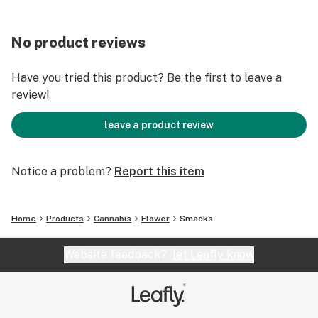
No product reviews
Have you tried this product? Be the first to leave a
review!
leave a product review
Notice a problem?
Report this item
Home
Products
Cannabis
Flower
Smacks
Website feedback?
let Leafly know