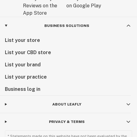
BUSINESS SOLUTIONS
List your store
List your CBD store
List your brand
List your practice
Business log in
ABOUT LEAFLY
PRIVACY & TERMS
* Statements made on this website have not been evaluated by the