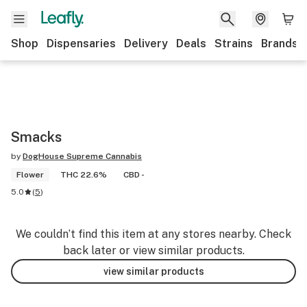
Shop
Dispensaries
Delivery
Deals
Strains
Brands
Smacks
by
DogHouse Supreme Cannabis
Flower
THC 22.6%
CBD -
5.0
(
5
)
We couldn’t find this item at any stores nearby. Check
back later or view similar products.
view similar products