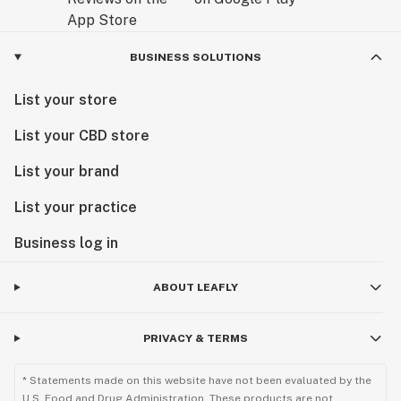
BUSINESS SOLUTIONS
List your store
List your CBD store
List your brand
List your practice
Business log in
ABOUT LEAFLY
PRIVACY & TERMS
* Statements made on this website have not been evaluated by the
U.S. Food and Drug Administration. These products are not