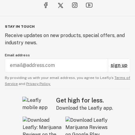
STAY IN TOUCH
Receive updates on new products, special offers, and
industry news.
Email address
sign up
By providing us with your email address, you agree to Leafly’s
Terms of
Service
and
Privacy Policy.
Get high for less.
Download the Leafly app.