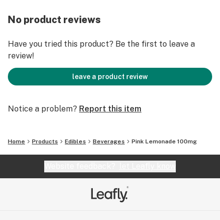
No product reviews
Have you tried this product? Be the first to leave a
review!
leave a product review
Notice a problem?
Report this item
Home
Products
Edibles
Beverages
Pink Lemonade 100mg
Website feedback?
let Leafly know