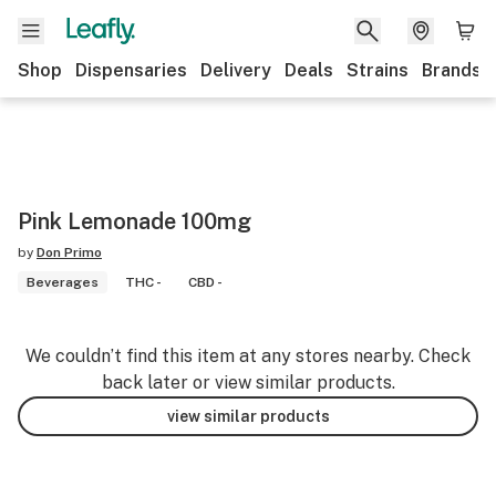
Shop
Dispensaries
Delivery
Deals
Strains
Brands
Pink Lemonade 100mg
by
Don Primo
Beverages
THC -
CBD -
We couldn’t find this item at any stores nearby. Check
back later or view similar products.
view similar products