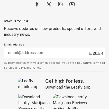
STAY IN TOUCH
Receive updates on new products, special offers, and
industry news.
Email address
sign up
By providing us with your email address, you agree to Leafly’s
Terms of
Service
and
Privacy Policy.
Get high for less.
Download the Leafly app.