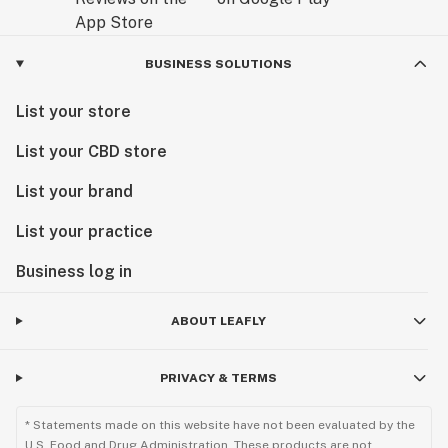
BUSINESS SOLUTIONS
List your store
List your CBD store
List your brand
List your practice
Business log in
ABOUT LEAFLY
PRIVACY & TERMS
* Statements made on this website have not been evaluated by the
U.S. Food and Drug Administration. These products are not