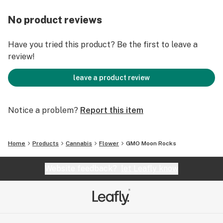
No product reviews
Have you tried this product? Be the first to leave a
review!
leave a product review
Notice a problem?
Report this item
Home
Products
Cannabis
Flower
GMO Moon Rocks
Website feedback?
let Leafly know