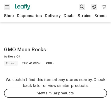
Shop
Dispensaries
Delivery
Deals
Strains
Brands
GMO Moon Rocks
by
Dose Oil
Flower
THC 41.05%
CBD -
We couldn’t find this item at any stores nearby. Check
back later or view similar products.
view similar products