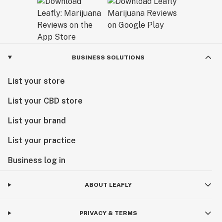
BUSINESS SOLUTIONS
List your store
List your CBD store
List your brand
List your practice
Business log in
ABOUT LEAFLY
PRIVACY & TERMS