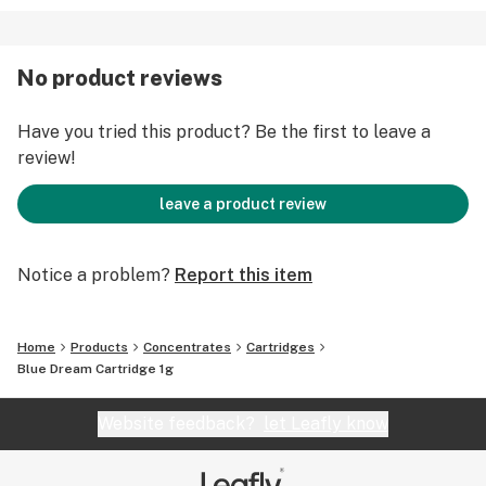
No product reviews
Have you tried this product? Be the first to leave a
review!
leave a product review
Notice a problem?
Report this item
Home
Products
Concentrates
Cartridges
Blue Dream Cartridge 1g
Website feedback?
let Leafly know