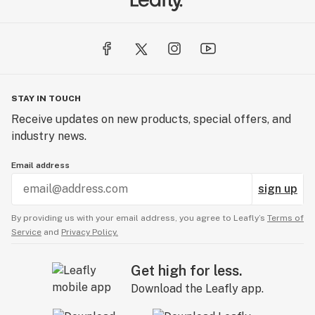
STAY IN TOUCH
Receive updates on new products, special offers, and
industry news.
Email address
sign up
By providing us with your email address, you agree to Leafly’s
Terms of
Service
and
Privacy Policy.
Get high for less.
Download the Leafly app.