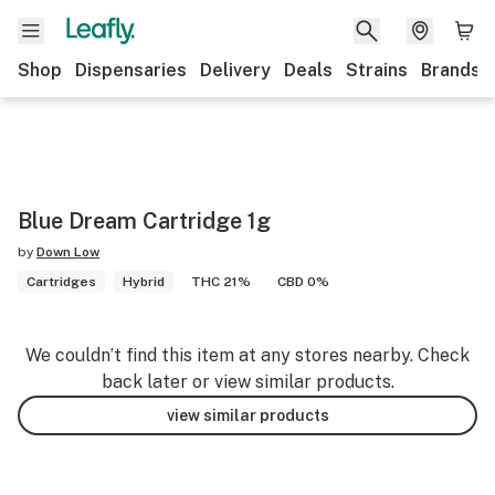
Shop
Dispensaries
Delivery
Deals
Strains
Brands
Blue Dream Cartridge 1g
by
Down Low
Cartridges
Hybrid
THC 21%
CBD 0%
We couldn’t find this item at any stores nearby. Check
back later or view similar products.
view similar products