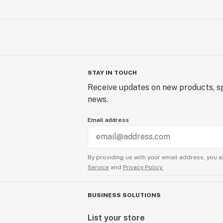
STAY IN TOUCH
Receive updates on new products, sp
news.
Email address
By providing us with your email address, you a
Service
and
Privacy Policy.
BUSINESS SOLUTIONS
List your store