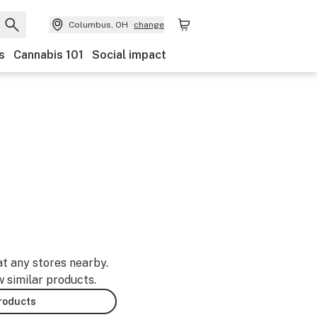
Columbus, OH
change
s
Cannabis 101
Social impact
at any stores nearby.
w similar products.
products