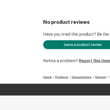
No product reviews
Have you tried this product? Be the f
leave a product review
Notice a problem?
Report this item
Home
Products
Concentrates
Solvent