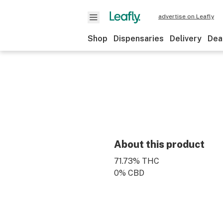
advertise on Leafly
Shop
Dispensaries
Delivery
Dea
About this product
71.73% THC
0% CBD