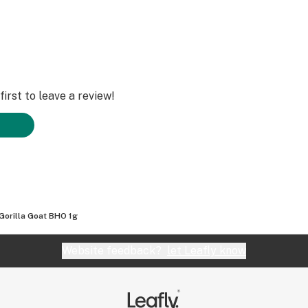
irst to leave a review!
Gorilla Goat BHO 1g
Website feedback?
let Leafly know