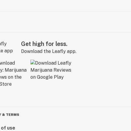
Get high for less.
Download the Leafly app.
Y & TERMS
 of use