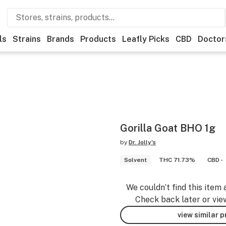
ls
Strains
Brands
Products
Leafly Picks
CBD
Doctor
Gorilla Goat BHO 1g
by
Dr. Jolly's
Solvent
THC 71.73%
CBD -
We couldn’t find this item 
Check back later or vie
view similar 