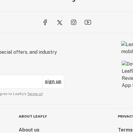
ecial offers, and industry
sign up
gree to Leafly’s
Terms of
ABOUT LEAFLY
PRIVAC
About us
Terms