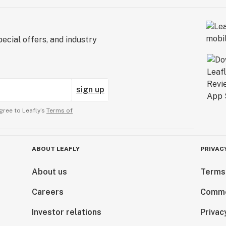
ecial offers, and industry
sign up
gree to Leafly’s
Terms of
ABOUT LEAFLY
PRIVAC
About us
Terms
Careers
Comme
Investor relations
Privac