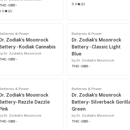
5.0
(
2
)
THC -
CBD -
5.0
(
2
)
Batteries & Power
Batteries & Power
Dr. Zodiak's Moonrock
Dr. Zodiak's Moonrock
Battery - Kodiak Cannabis
Battery - Classic Light
Blue
by Dr. Zodiak's Moonrock
THC -
CBD -
by Dr. Zodiak's Moonrock
THC -
CBD -
Batteries & Power
Batteries & Power
Dr. Zodiak's Moonrock
Dr. Zodiak's Moonrock
Battery- Razzle Dazzle
Battery- Silverback Gorill
Pink
Green
by Dr. Zodiak's Moonrock
by Dr. Zodiak's Moonrock
THC -
CBD -
THC -
CBD -