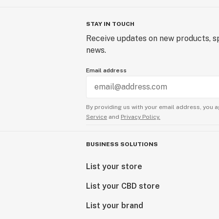
STAY IN TOUCH
Receive updates on new products, sp
news.
Email address
By providing us with your email address, you a
Service
and
Privacy Policy.
BUSINESS SOLUTIONS
List your store
List your CBD store
List your brand