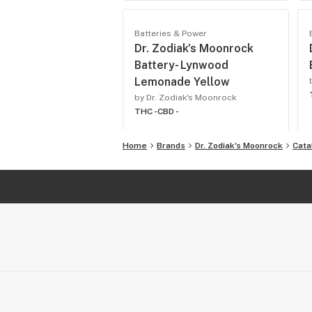
Batteries & Power
Dr. Zodiak's Moonrock
Battery- Lynwood
Lemonade Yellow
by Dr. Zodiak's Moonrock
THC -
CBD -
Home
Brands
Dr. Zodiak's Moonrock
Cata