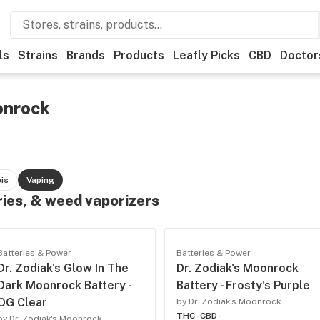
ls
Strains
Brands
Products
Leafly Picks
CBD
Doctor
onrock
is
Vaping
ries, & weed vaporizers
Batteries & Power
Batteries & Power
Dr. Zodiak's Glow In The
Dr. Zodiak's Moonrock
Dark Moonrock Battery -
Battery - Frosty's Purple
OG Clear
by Dr. Zodiak's Moonrock
THC -
CBD -
by Dr. Zodiak's Moonrock