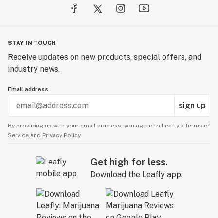
STAY IN TOUCH
Receive updates on new products, special offers, and
industry news.
Email address
sign up
By providing us with your email address, you agree to Leafly’s
Terms of
Service
and
Privacy Policy.
Get high for less.
Download the Leafly app.