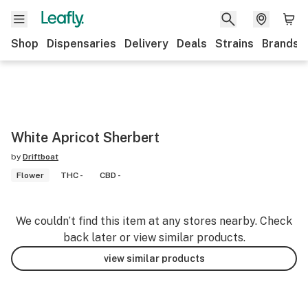
Shop
Dispensaries
Delivery
Deals
Strains
Brands
White Apricot Sherbert
by
Driftboat
Flower
THC -
CBD -
We couldn’t find this item at any stores nearby. Check
back later or view similar products.
view similar products