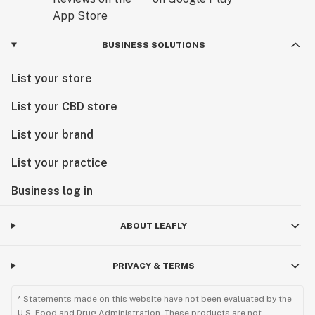
BUSINESS SOLUTIONS
List your store
List your CBD store
List your brand
List your practice
Business log in
ABOUT LEAFLY
PRIVACY & TERMS
* Statements made on this website have not been evaluated by the
U.S. Food and Drug Administration. These products are not