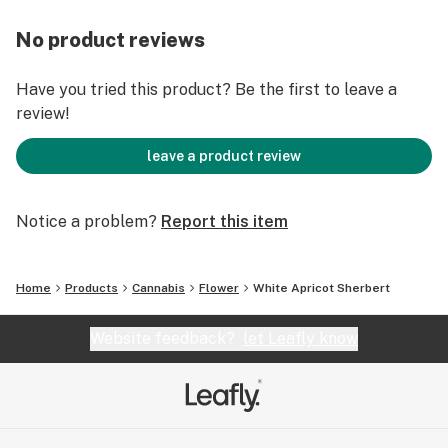
No product reviews
Have you tried this product? Be the first to leave a
review!
leave a product review
Notice a problem?
Report this item
Home
Products
Cannabis
Flower
White Apricot Sherbert
Website feedback?
let Leafly know