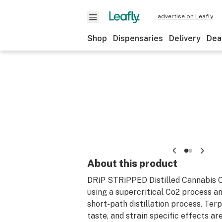
advertise on Leafly
Shop
Dispensaries
Delivery
Dea
About this product
DRiP STRiPPED Distilled Cannabis Oi
using a supercritical Co2 process an
short-path distillation process. Ter
taste, and strain specific effects a