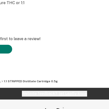
pure THC or 1:1
irst to leave a review!
s
1:1 STRiPPED Distillate Cartridge 0.5g
Website feedback?
let Leafly know