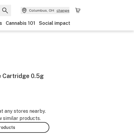
Columbus, OH
change
s
Cannabis 101
Social impact
e Cartridge 0.5g
at any stores nearby.
w similar products.
products