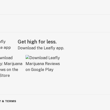
Get high for less.
Download the Leafly app.
Y & TERMS