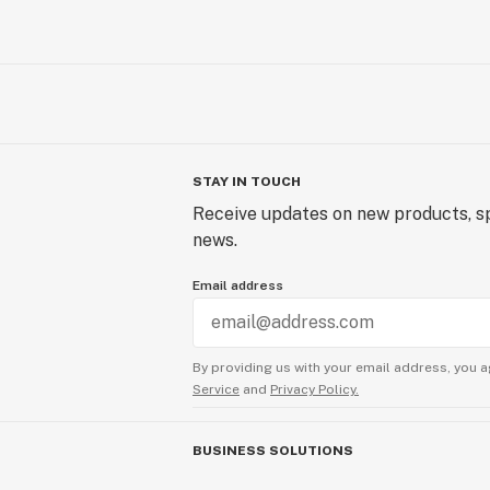
STAY IN TOUCH
Receive updates on new products, sp
news.
Email address
By providing us with your email address, you a
Service
and
Privacy Policy.
BUSINESS SOLUTIONS