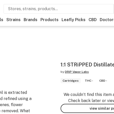
ls
Strains
Brands
Products
Leafly Picks
CBD
Doctor
1:1 STRiPPED Distillat
by
DRiP Vapor Labs
Cartridges
THC -
CBD -
l is extracted
We couldn’t find this item 
d refined using a
Check back later or vie
penes, flower
view similar 
re removed. What