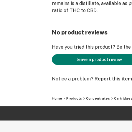
remains is a distillate, available as 
ratio of THC to CBD.
No product reviews
Have you tried this product? Be the f
leave a product review
Notice a problem?
Report this item
Home
Products
Concentrates
Cartridge