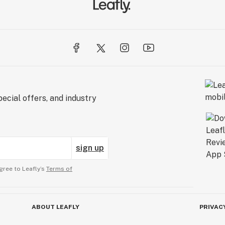
ecial offers, and industry
sign up
gree to Leafly’s
Terms of
ABOUT LEAFLY
PRIVAC