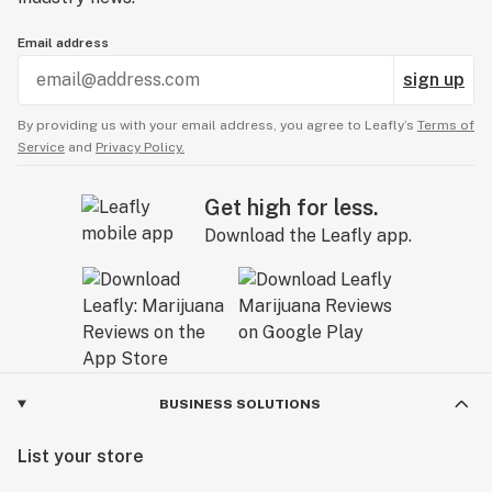
Email address
sign up
By providing us with your email address, you agree to Leafly’s
Terms of
Service
and
Privacy Policy.
Get high for less.
Download the Leafly app.
BUSINESS SOLUTIONS
List your store