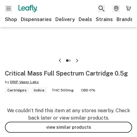
Shop
Dispensaries
Delivery
Deals
Strains
Brands
Critical Mass Full Spectrum Cartridge 0.5g
by
DRiP Vapor Labs
Cartridges
Indica
THC 500mg
CBD 0%
We couldn’t find this item at any stores nearby. Check
back later or view similar products.
view similar products