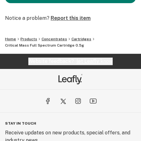
Notice a problem?
Report this item
Home
Products
Concentrates
Cartridges
Critical Mass Full Spectrum Cartridge 0.5g
Website feedback?
let Leafly know
STAY IN TOUCH
Receive updates on new products, special offers, and
industry news.