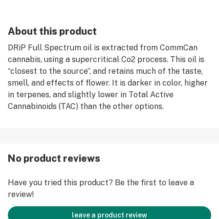
About this product
DRiP Full Spectrum oil is extracted from CommCan
cannabis, using a supercritical Co2 process. This oil is
“closest to the source”, and retains much of the taste,
smell, and effects of flower. It is darker in color, higher
in terpenes, and slightly lower in Total Active
Cannabinoids (TAC) than the other options.
No product reviews
Have you tried this product? Be the first to leave a
review!
leave a product review