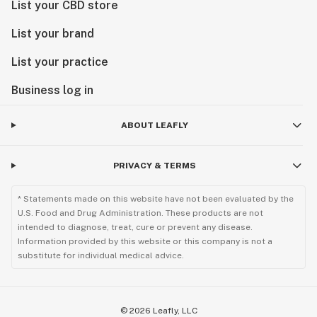
List your CBD store
List your brand
List your practice
Business log in
ABOUT LEAFLY
PRIVACY & TERMS
* Statements made on this website have not been evaluated by the
U.S. Food and Drug Administration. These products are not
intended to diagnose, treat, cure or prevent any disease.
Information provided by this website or this company is not a
substitute for individual medical advice.
©
2026
Leafly, LLC