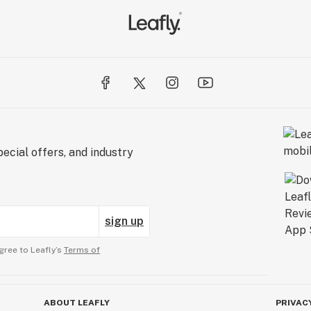
ecial offers, and industry
sign up
gree to Leafly’s
Terms of
ABOUT LEAFLY
PRIVAC