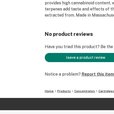
provides high cannabinoid content, 
terpenes add taste and effects of th
extracted from. Made in Massachuse
No product reviews
Have you tried this product? Be the f
leave a product review
Notice a problem?
Report this item
Home
Products
Concentrates
Cartridge