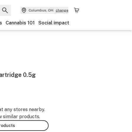
Columbus, OH
change
s
Cannabis 101
Social impact
artridge 0.5g
at any stores nearby.
w similar products.
products