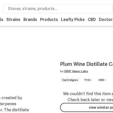
ls
Strains
Brands
Products
Leafly Picks
CBD
Doctor
Plum Wine Distillate C
by
DRiP Vapor Labs
Cartridges
THC -
CBD -
We couldn’t find this item 
s created by
Check back later or vie
 terpenes
view similar 
. The distillate