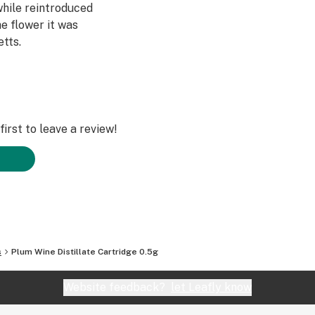
while reintroduced
e flower it was
tts.
irst to leave a review!
s
Plum Wine Distillate Cartridge 0.5g
Website feedback?
let Leafly know