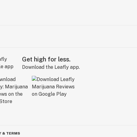
Get high for less.
Download the Leafly app.
Y & TERMS