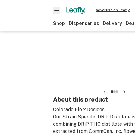
advertise on Leafly
Shop
Dispensaries
Delivery
Dea
About this product
Colorado Flo x Dosidos
Our Strain Specific DRiP Distillate i
combining DRiP THC distillate with
extracted from CommCan, Inc. flower