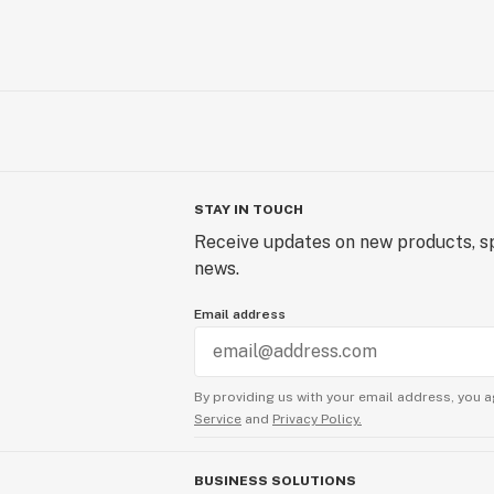
STAY IN TOUCH
Receive updates on new products, sp
news.
Email address
By providing us with your email address, you a
Service
and
Privacy Policy.
BUSINESS SOLUTIONS