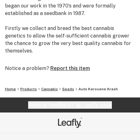
began our work in the 1970’s and were formally
established as a seedbank in 1987.
Firstly we collect and breed the best cannabis
genetics to allow the self-sufficient cannabis grower
the chance to grow the very best quality cannabis for
themselves.
Secondly, we continue to pioneer innovation. We
Notice a problem?
Report this item
invented feminized seed in the 1990’s and more
recently we have set the highest standards with
feminized autoflowering seeds. Dutch Passion has
Home
Products
Cannabis
Seeds
Auto Kerosene Krash
never been afraid to overturn conventional thinking in
order to offer better seeds.
Website feedback?
let Leafly know
Thirdly, we offer our customers the best levels of
customer service. We have remained in business over
several decades by providing seeds of the highest