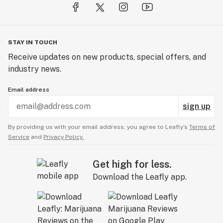
quality and reliability and have millions of satisfied
customers.
Our seed collection has never been stronger than it is
STAY IN TOUCH
today. We remain the first choice seed supplier to many
Receive updates on new products, special offers, and
recreational and medical cannabis growers because of
industry news.
our focus on quality seeds and our safe trustworthy
customer service.
Email address
sign up
By providing us with your email address, you agree to Leafly’s
Terms of
Service
and
Privacy Policy.
Get high for less.
Download the Leafly app.