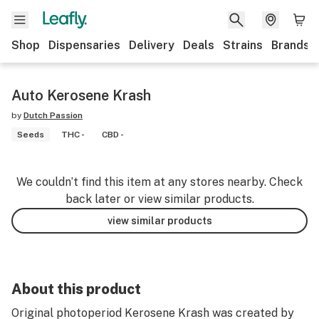
Shop
Dispensaries
Delivery
Deals
Strains
Brands
Auto Kerosene Krash
by
Dutch Passion
Seeds
THC -
CBD -
We couldn’t find this item at any stores nearby. Check
back later or view similar products.
view similar products
About this product
Original photoperiod Kerosene Krash was created by