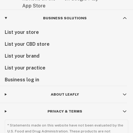
BUSINESS SOLUTIONS
List your store
List your CBD store
List your brand
List your practice
Business log in
ABOUT LEAFLY
PRIVACY & TERMS
* Statements made on this website have not been evaluated by the
U.S. Food and Drug Administration. These products are not