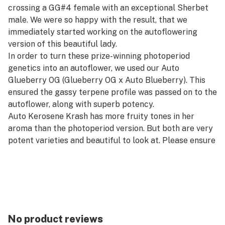
crossing a GG#4 female with an exceptional Sherbet
male. We were so happy with the result, that we
immediately started working on the autoflowering
version of this beautiful lady.
In order to turn these prize-winning photoperiod
genetics into an autoflower, we used our Auto
Glueberry OG (Glueberry OG x Auto Blueberry). This
ensured the gassy terpene profile was passed on to the
autoflower, along with superb potency.
Auto Kerosene Krash has more fruity tones in her
aroma than the photoperiod version. But both are very
potent varieties and beautiful to look at. Please ensure
that your filters are in optimum condition, especially if
you grow in a busy urban area. That’s because Auto
Kerosene Krash can smell as pungent as the original
photoperiod Kerosene Krash!
No product reviews