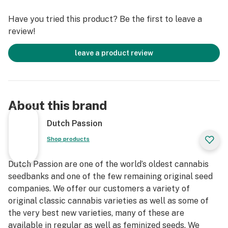
Have you tried this product? Be the first to leave a
review!
leave a product review
About this brand
Dutch Passion
Shop products
Dutch Passion are one of the world’s oldest cannabis
seedbanks and one of the few remaining original seed
companies. We offer our customers a variety of
original classic cannabis varieties as well as some of
the very best new varieties, many of these are
available in regular as well as feminized seeds. We