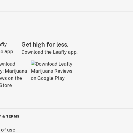
Get high for less.
Download the Leafly app.
Y & TERMS
 of use