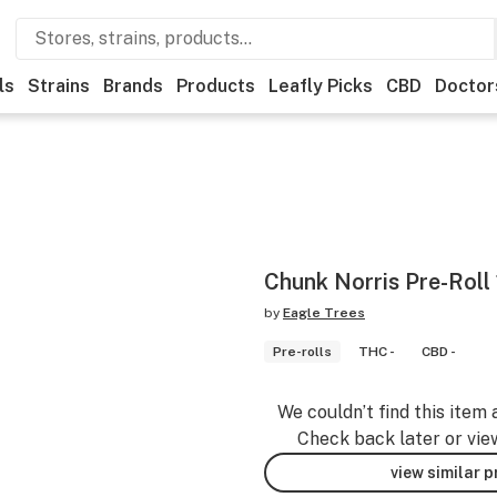
ls
Strains
Brands
Products
Leafly Picks
CBD
Doctor
Chunk Norris Pre-Roll
by
Eagle Trees
Pre-rolls
THC -
CBD -
We couldn’t find this item 
Check back later or vie
view similar 