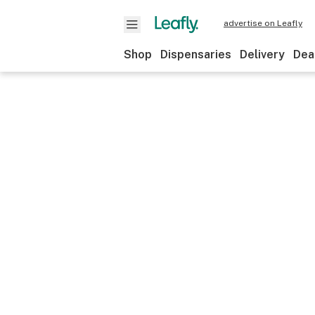
advertise on Leafly
Shop
Dispensaries
Delivery
Dea