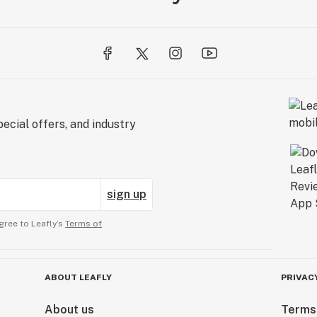
ecial offers, and industry
sign up
gree to Leafly’s
Terms of
ABOUT LEAFLY
PRIVAC
About us
Terms