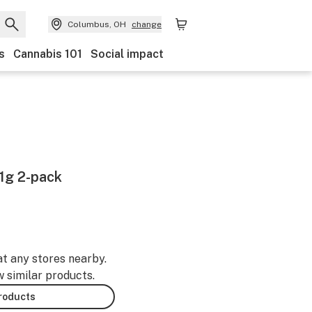
Columbus, OH
change
s
Cannabis 101
Social impact
 1g 2-pack
at any stores nearby.
w similar products.
products