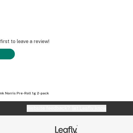
irst to leave a review!
nk Norris Pre-Roll 1g 2-pack
Website feedback?
let Leafly know