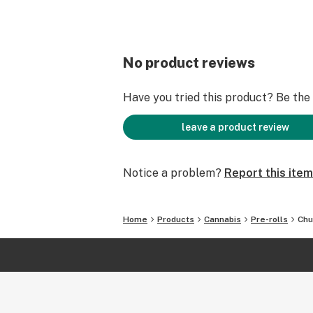
No product reviews
Have you tried this product? Be the f
leave a product review
Notice a problem?
Report this item
Home
Products
Cannabis
Pre-rolls
Chu