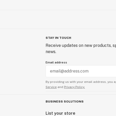
STAY IN TOUCH
Receive updates on new products, sp
news.
Email address
By providing us with your email address, you a
Service
and
Privacy Policy.
BUSINESS SOLUTIONS
List your store