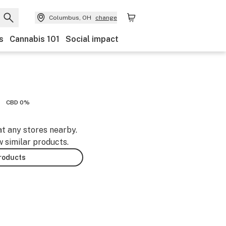
Columbus, OH
change
s
Cannabis 101
Social impact
CBD 0%
at any stores nearby.
w similar products.
products