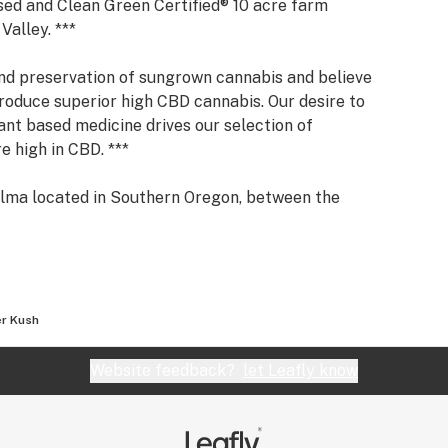
nsed and Clean Green Certified® 10 acre farm
Valley. ***
nd preservation of sungrown cannabis and believe
oduce superior high CBD cannabis. Our desire to
ant based medicine drives our selection of
re high in CBD. ***
kilma located in Southern Oregon, between the
he Illinois River and the Siskiyou Wilderness — the
cannabis environment. ***
here all our cannabis is organically grown. We
tem by caring for the soil, the water, the air, and
r Kush
mal symbiosis. ***
Website feedback?
let Leafly know