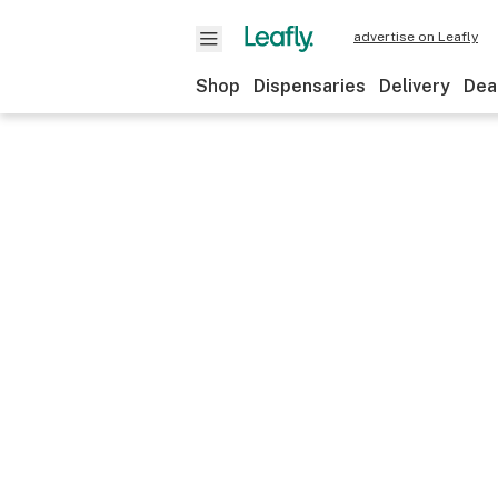
advertise on Leafly
Shop
Dispensaries
Delivery
Dea