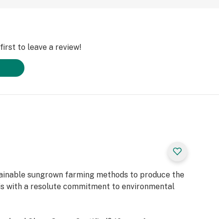
irst to leave a review!
tainable sungrown farming methods to produce the
is with a resolute commitment to environmental