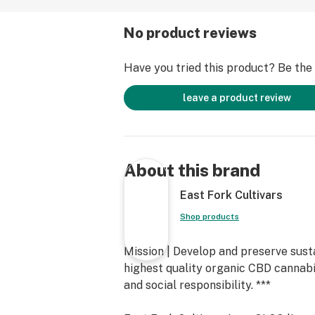
No product reviews
Have you tried this product? Be the f
leave a product review
About this brand
East Fork Cultivars
Shop products
Mission | Develop and preserve sus
highest quality organic CBD cannab
and social responsibility. ***