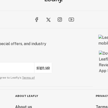
ecial offers, and industry
sign up
gree to Leafly’s
Terms of
ABOUT LEAFLY
PRIVAC
About us
Terms