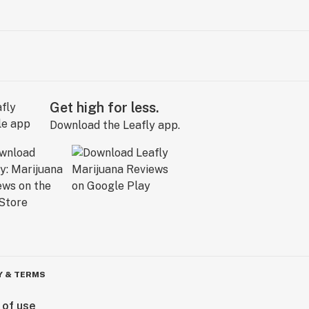
Get high for less.
Download the Leafly app.
Y & TERMS
 of use