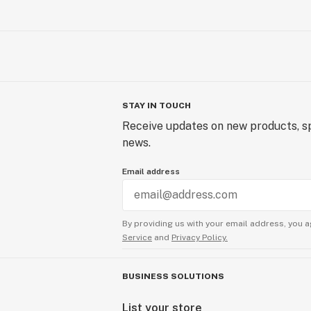
STAY IN TOUCH
Receive updates on new products, sp
news.
Email address
By providing us with your email address, you a
Service
and
Privacy Policy.
BUSINESS SOLUTIONS
List your store