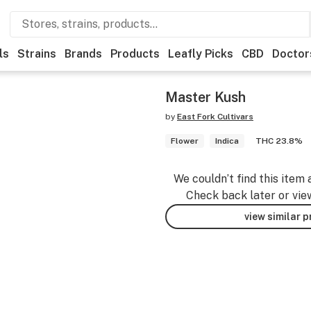
ls
Strains
Brands
Products
Leafly Picks
CBD
Doctor
Master Kush
by
East Fork Cultivars
Flower
Indica
THC 23.8%
We couldn’t find this item 
Check back later or vie
view similar 