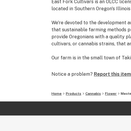
East Fork Cultivars is an OLCC lice
located in Southern Oregon's Illinois 
We're devoted to the development a
that sustainable farming methods pr
provide Oregonians with a quality pl
cultivars, or cannabis strains, that a
Our farm is in the small town of Ta
pristine waters of the East Fork of t
heart of the world’s best sungrown 
Notice a problem?
Report this item
Here, on our small family farm, is w
create a balanced and healthy ecosys
Home
Products
Cannabis
Flower
Maste
we introduce plant partners for opti
* OLCC Licensed, 2017
* Clean Green Certified®, 2017