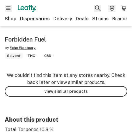
Shop
Dispensaries
Delivery
Deals
Strains
Brands
Forbidden Fuel
by
Echo Electuary
Solvent
THC -
CBD -
We couldn’t find this item at any stores nearby. Check
back later or view similar products.
view similar products
About this product
Total Terpenes 10.8 %