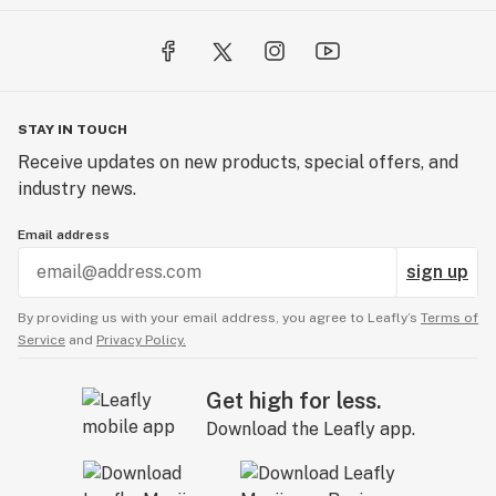
STAY IN TOUCH
Receive updates on new products, special offers, and
industry news.
Email address
sign up
By providing us with your email address, you agree to Leafly’s
Terms of
Service
and
Privacy Policy.
Get high for less.
Download the Leafly app.