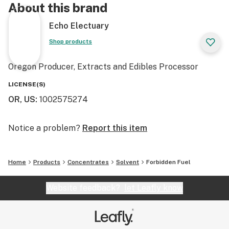
About this brand
Echo Electuary
Shop products
Oregon Producer, Extracts and Edibles Processor
LICENSE(S)
OR, US
:
1002575274
Notice a problem?
Report this item
Home
Products
Concentrates
Solvent
Forbidden Fuel
Website feedback?
let Leafly know