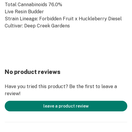
Total Cannabinoids 76.0%
Live Resin Budder
Strain Lineage: Forbidden Fruit x Huckleberry Diesel
Cultivar: Deep Creek Gardens
No product reviews
Have you tried this product? Be the first to leave a
review!
leave a product review