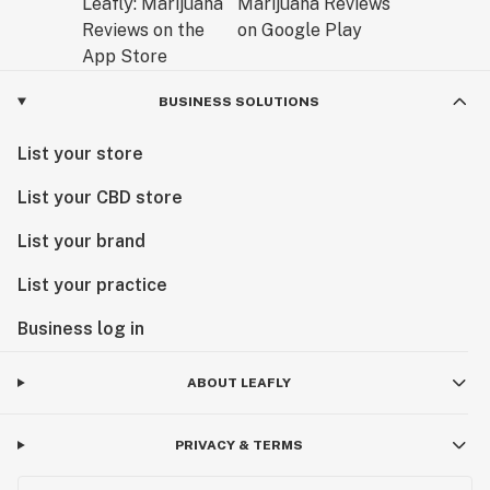
BUSINESS SOLUTIONS
List your store
List your CBD store
List your brand
List your practice
Business log in
ABOUT LEAFLY
PRIVACY & TERMS