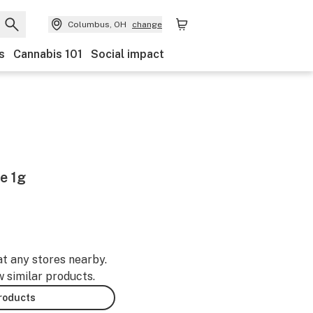
Columbus, OH
change
s
Cannabis 101
Social impact
e 1g
at any stores nearby.
w similar products.
products