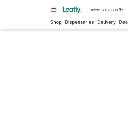
advertise on Leafly
Shop
Dispensaries
Delivery
Dea