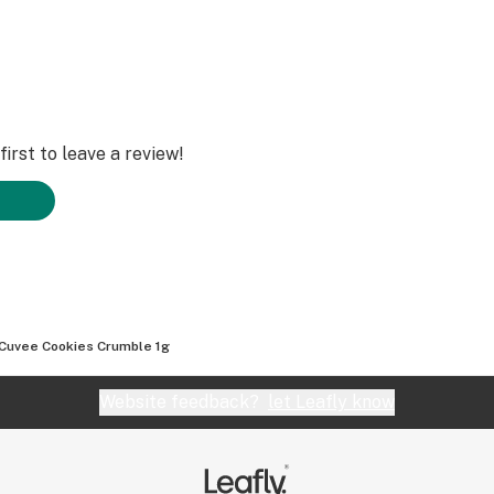
irst to leave a review!
Cuvee Cookies Crumble 1g
Website feedback?
let Leafly know