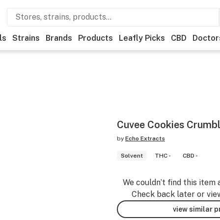
ls
Strains
Brands
Products
Leafly Picks
CBD
Doctor
Cuvee Cookies Crumbl
by
Echo Extracts
Solvent
THC -
CBD -
We couldn’t find this item 
Check back later or vie
view similar 