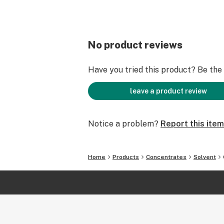
No product reviews
Have you tried this product? Be the f
leave a product review
Notice a problem?
Report this item
Home
Products
Concentrates
Solvent