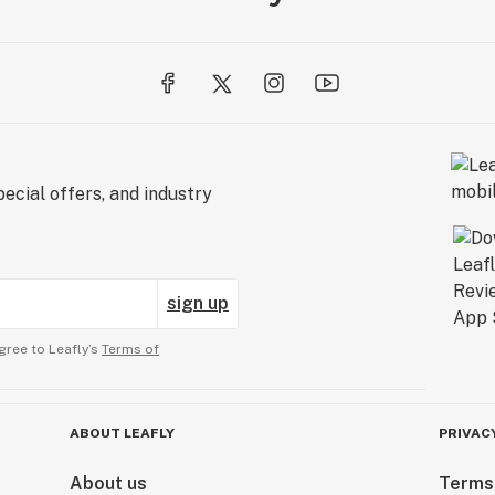
ecial offers, and industry
sign up
gree to Leafly’s
Terms of
ABOUT LEAFLY
PRIVAC
About us
Terms