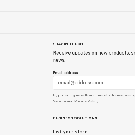
STAY IN TOUCH
Receive updates on new products, sp
news.
Email address
By providing us with your email address, you a
Service
and
Privacy Policy.
BUSINESS SOLUTIONS
List your store