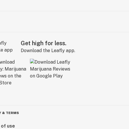
Get high for less.
Download the Leafly app.
Y & TERMS
 of use